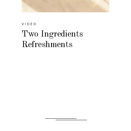
VIDEO
Two Ingredients
Refreshments