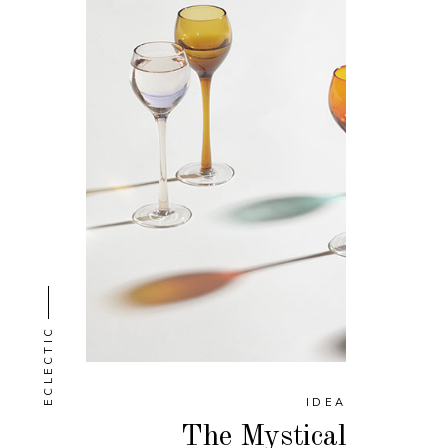
ECLECTIC
IDEA
The Mystical