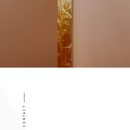
CONTACT