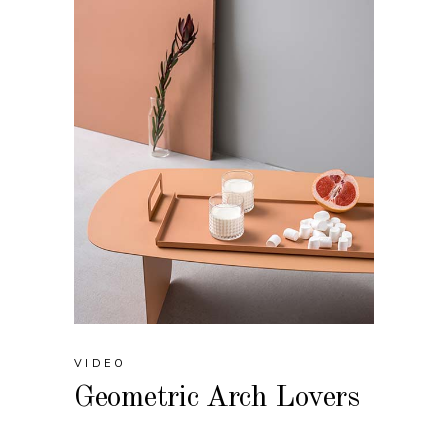
VIDEO
Geometric Arch Lovers