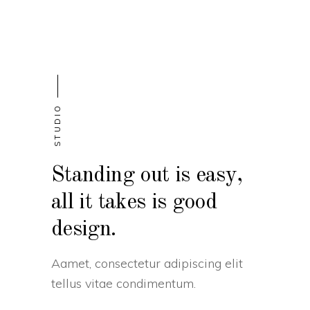
STUDIO
Standing out is easy,
all it takes is good
design.
Aamet, consectetur adipiscing elit
tellus vitae condimentum.