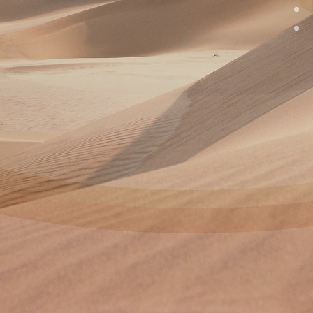
Taste The
Difference