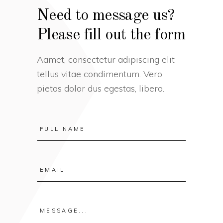
Need to message us?
Please fill out the form
Aamet, consectetur adipiscing elit
tellus vitae condimentum. Vero
pietas dolor dus egestas, libero.