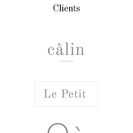
Clients