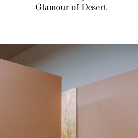
Glamour of Desert