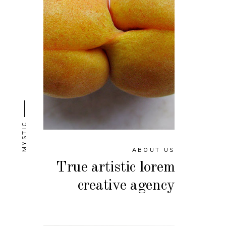
MYSTIC
ABOUT US
True artistic lorem
creative agency