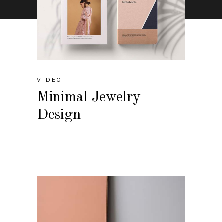
VIDEO
Minimal Jewelry
Design