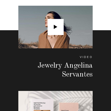
VIDEO
Jewelry Angelina
Servantes