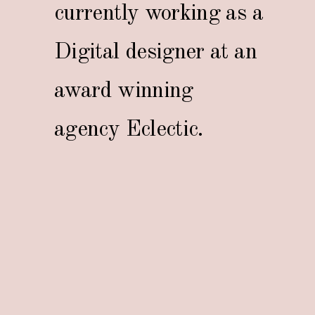
currently working as a
Digital designer at an
award winning
agency Eclectic.