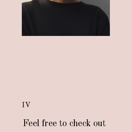
IV
Feel free to check out