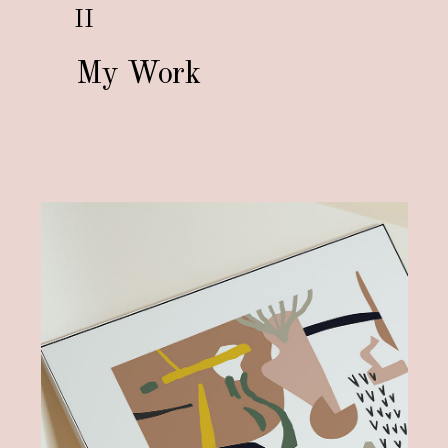
II
My Work