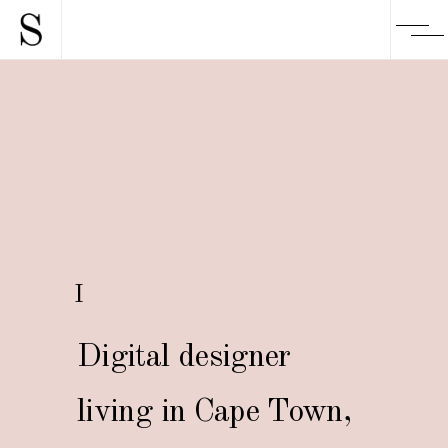
I
Digital designer
living in Cape Town,