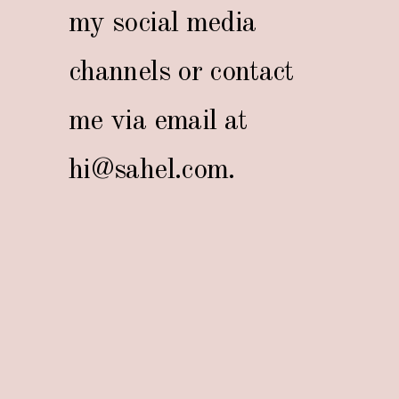
my social media
channels or contact
me via email at
hi@sahel.com
.