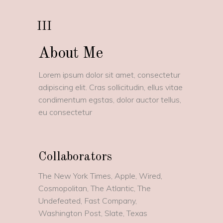
III
About Me
Lorem ipsum dolor sit amet, consectetur
adipiscing elit. Cras sollicitudin, ellus vitae
condimentum egstas, dolor auctor tellus,
eu consectetur
Collaborators
The New York Times, Apple, Wired,
Cosmopolitan, The Atlantic, The
Undefeated, Fast Company,
Washington Post, Slate, Texas