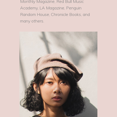
Monthly Magazine, Red Bull Music
Academy, LA Magazine, Penguin
Random House, Chronicle Books, and
many others.