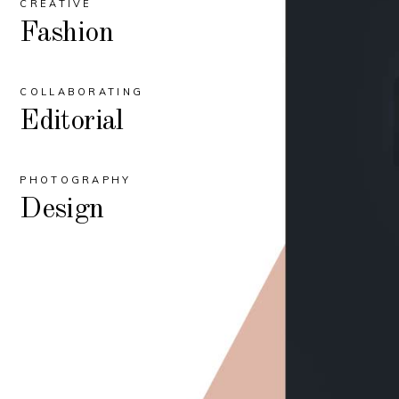
CREATIVE
Fashion
COLLABORATING
Editorial
PHOTOGRAPHY
Design