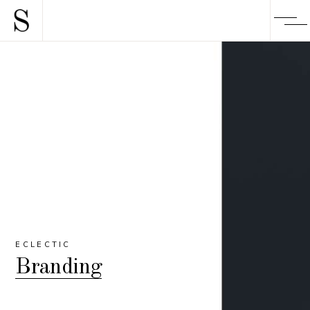
ECLECTIC
Branding