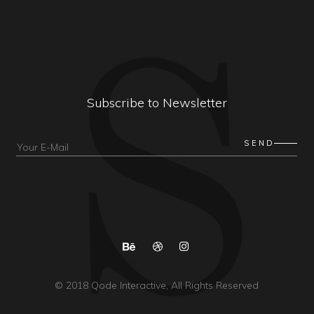
Subscribe to Newsletter
© 2018
Qode Interactive
, All Rights Reserved