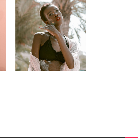
FASHION
Craftsmanship