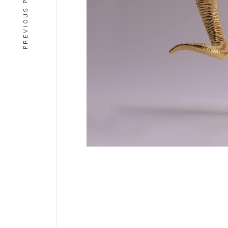
PREVIOUS PROJECT