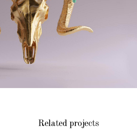
Related projects