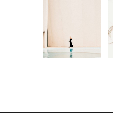
FASHION
Soul