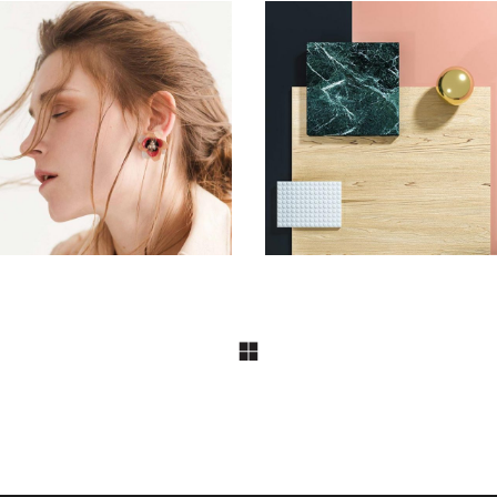
FASHION
FASHION
Aesthetics
Pot of Gold