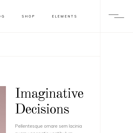
OG
SHOP
ELEMENTS
BLUR
HEADINGS
SHADER
COLUMNS
OVERLAY
HIGHLIGHTS
SLIDE FROM IMAGE BOTTOM
DROPCAPS
Imaginative
BLOCKQUOTE
LISTS
Decisions
CALL TO ACTION
Pellentesque ornare sem lacinia