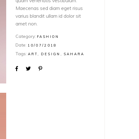
quam venenatis vestibulum.
Maecenas sed diam eget risus
varius blandit ullam id dolor sit
amet non.
Category:
FASHION
Date:
10/07/2018
Tags:
ART
DESIGN
SAHARA