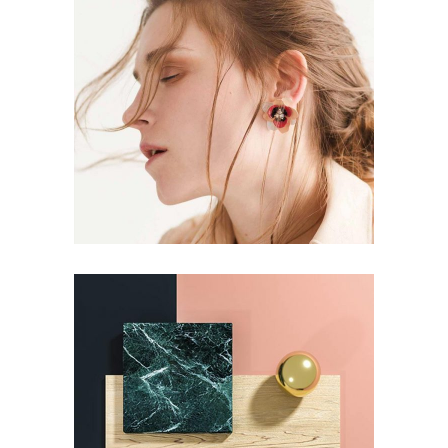
EDITORIAL
Aesthetics
EDITORIAL
Pot of Gold