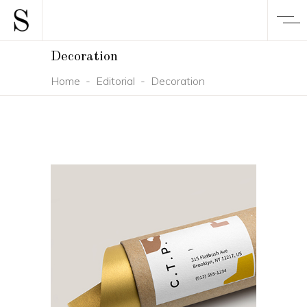
Decoration
Home
-
Editorial
-
Decoration