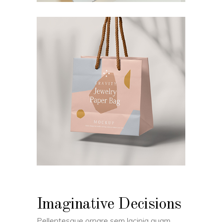
Imaginative Decisions
Pellentesque ornare sem lacinia quam