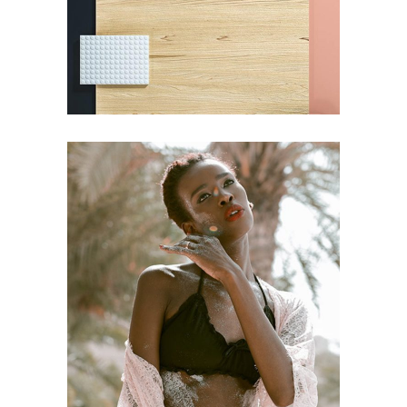
EDITORIAL
Craftsmanship