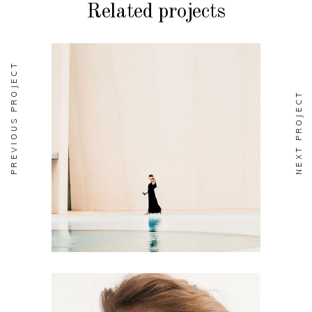
Related projects
PREVIOUS PROJECT
NEXT PROJECT
EDITORIAL
Soul