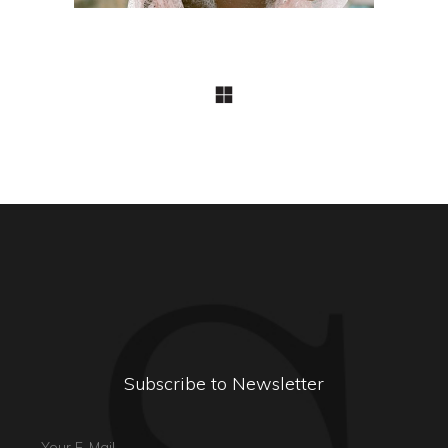
Subscribe to Newsletter