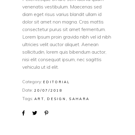
venenatis vestibulum. Maecenas sed
diam eget risus varius blandit ullam id
dolor sit amet non magna. Cras mattis
consectetur purus sit amet fermentum.
Lorem Ipsum proin gravida nibh vel id nibh
ultricies velit auctor aliquet. Aenean
sollicitudin, lorem quis bibendum auctor,
nisi elit consequat ipsum, nec sagittis
vehicula ut id elit.
Category:
EDITORIAL
Date:
20/07/2018
Tags:
ART
DESIGN
SAHARA