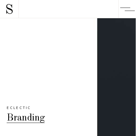
ECLECTIC
Branding