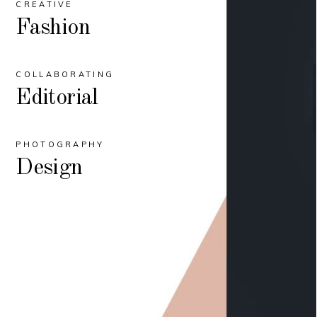
CREATIVE
Fashion
COLLABORATING
Editorial
PHOTOGRAPHY
Design