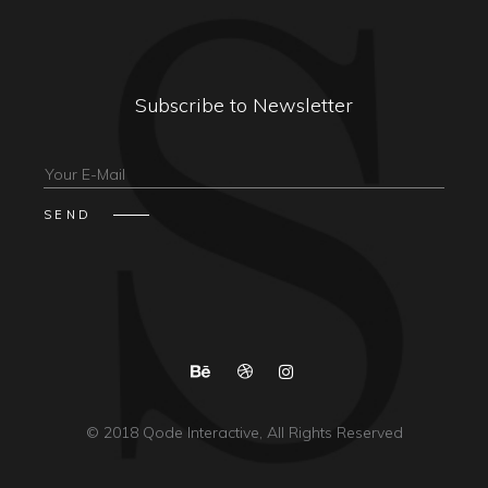
Subscribe to Newsletter
© 2018
Qode Interactive
, All Rights Reserved