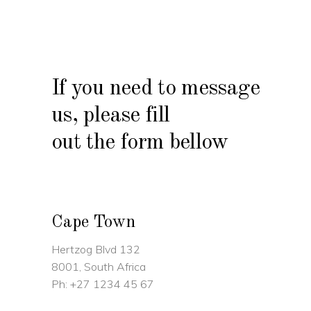
If you need to message
us, please fill
out the form bellow
Cape Town
Hertzog Blvd 132
8001, South Africa
Ph:
+27 1234 45 67