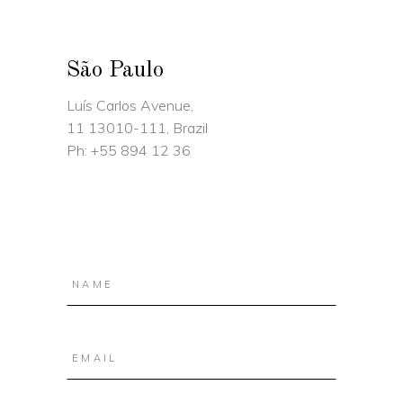
São Paulo
Luís Carlos Avenue,
11
13010-111, Brazil
Ph:
+55 894 12 36