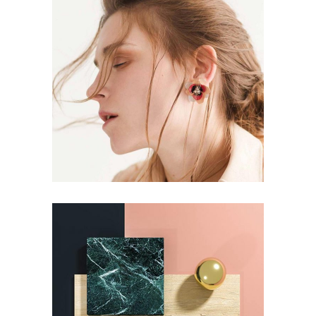
BRANDING
Aesthetics
BRANDING