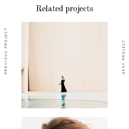
Related projects
PREVIOUS PROJECT
NEXT PROJECT
BRANDING
Soul