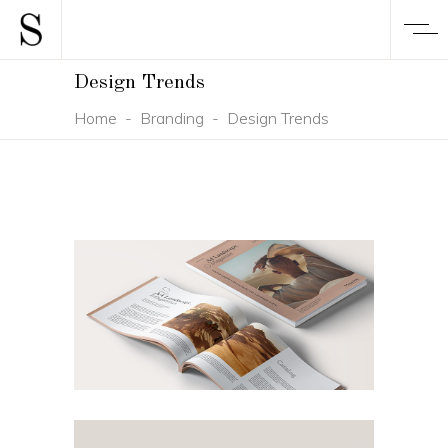
Design Trends
Home
-
Branding
-
Design Trends