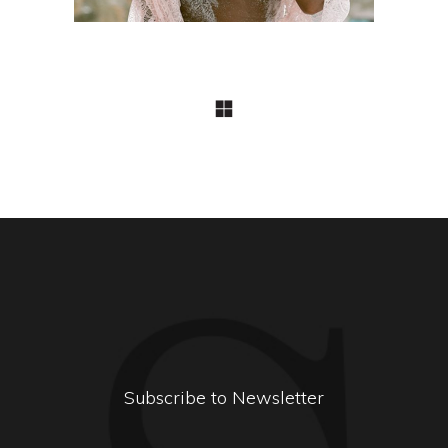
Subscribe to Newsletter