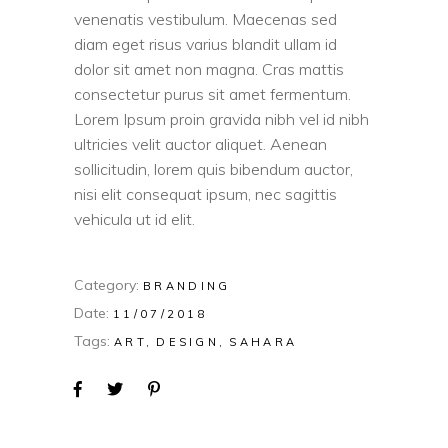
venenatis vestibulum. Maecenas sed
diam eget risus varius blandit ullam id
dolor sit amet non magna. Cras mattis
consectetur purus sit amet fermentum.
Lorem Ipsum proin gravida nibh vel id nibh
ultricies velit auctor aliquet. Aenean
sollicitudin, lorem quis bibendum auctor,
nisi elit consequat ipsum, nec sagittis
vehicula ut id elit.
Category:
BRANDING
Date:
11/07/2018
Tags:
ART
DESIGN
SAHARA