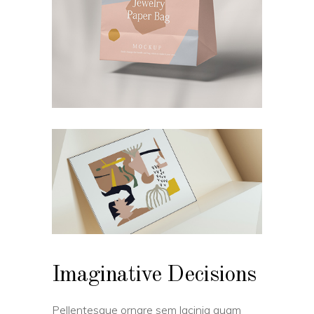
Imaginative Decisions
Pellentesque ornare sem lacinia quam