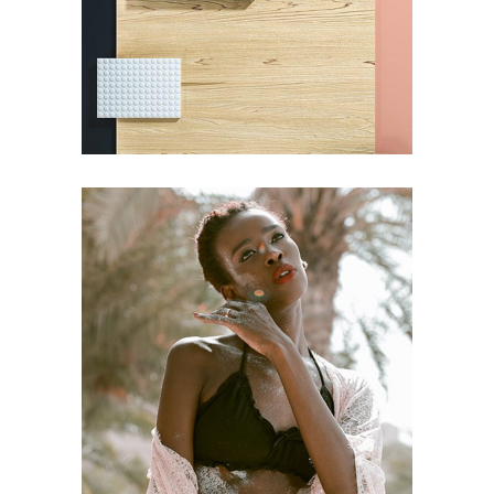
Pot of Gold
BRANDING
Craftsmanship