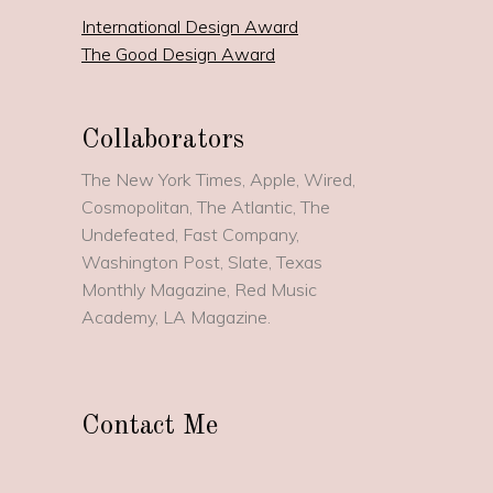
International Design Award
The Good Design Award
Collaborators
The New York Times, Apple, Wired,
Cosmopolitan, The Atlantic, The
Undefeated, Fast Company,
Washington Post, Slate, Texas
Monthly Magazine, Red Music
Academy, LA Magazine.
Contact Me