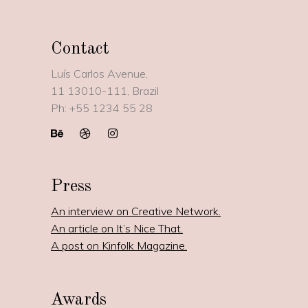
Contact
Luís Carlos Avenue,
11
13010-111, Brazil
Ph:
+55 1234 55 28
Press
An interview on Creative Network.
An article on It’s Nice That.
A post on Kinfolk Magazine.
Awards