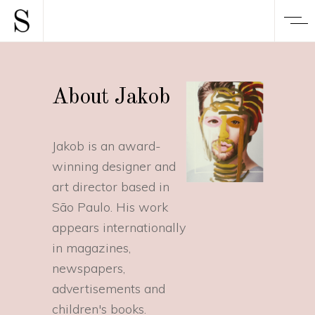
About Jakob
Jakob is an award-
winning designer and
art director based in
São Paulo. His work
appears internationally
in magazines,
newspapers,
advertisements and
children's books.