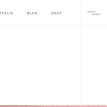
TFOLIO
BLOG
SHOP
BLUR
SHADER
OVERLAY
SLIDE FROM IMAGE BOTTOM
BLUR
SHADER
OVERLAY
SLIDE FROM IMAGE BOTTOM