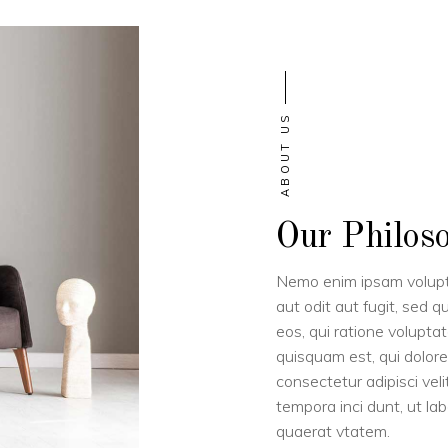
ABOUT US
Our Philos
Nemo enim ipsam volupta
aut odit aut fugit, sed 
eos, qui ratione volupta
quisquam est, qui dolore
consectetur adipisci ve
tempora inci dunt, ut l
quaerat vtatem.