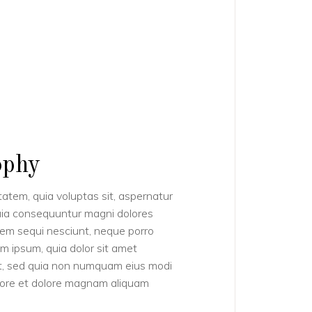
ophy
tem, quia voluptas sit, aspernatur
quia consequuntur magni dolores
tem sequi nesciunt, neque porro
m ipsum, quia dolor sit amet
lit, sed quia non numquam eius modi
abore et dolore magnam aliquam