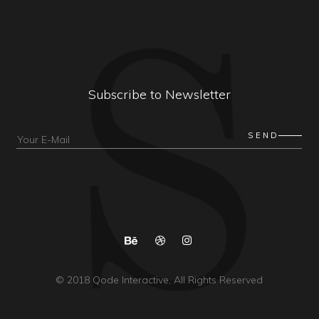
Subscribe to Newsletter
© 2018
Qode Interactive
, All Rights Reserved