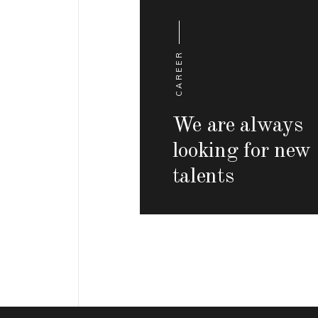
CAREER
We are always
looking for new
talents