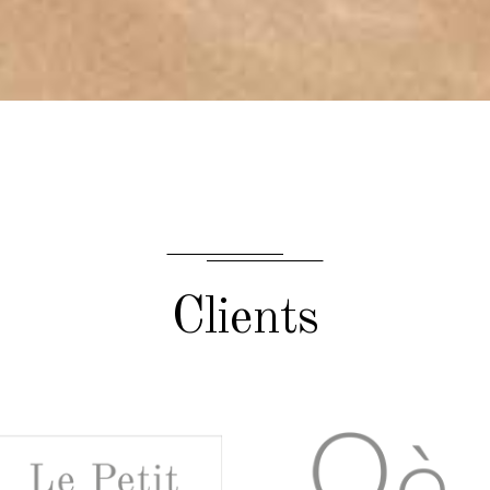
Clients