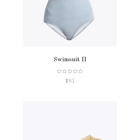
ADD TO CART
Swimsuit II
$
51