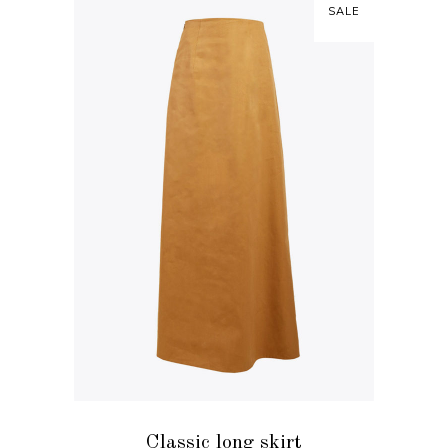
SALE
ADD TO CART
Classic long skirt