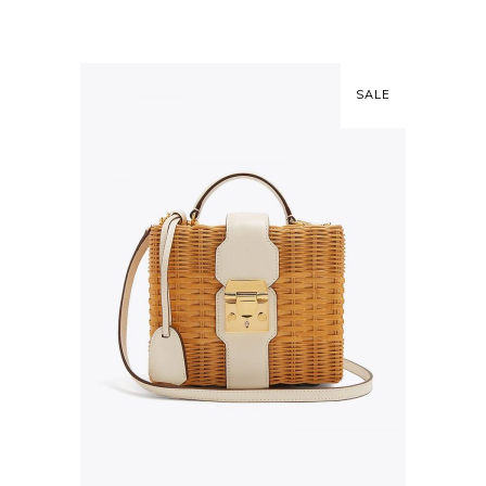
SALE
ADD TO CART