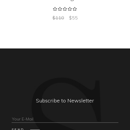
$
110
$
55
Subscribe to Newsletter