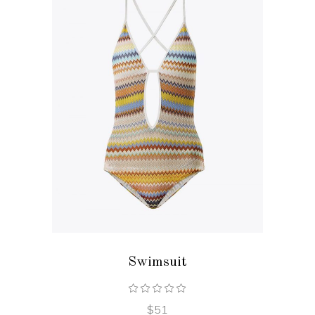
ADD TO CART
Swimsuit
$
51