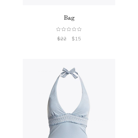
Bag
$
22
$
15