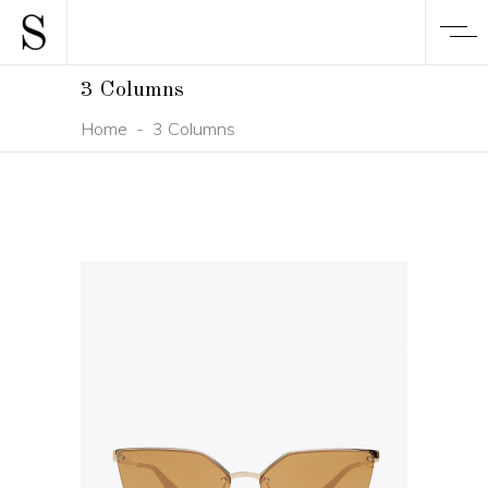
3 Columns
Home
-
3 Columns