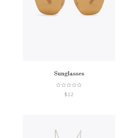
ADD TO CART
Sunglasses
$
12