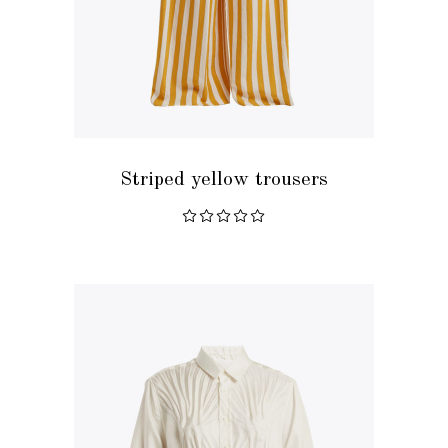
READ MORE
Striped yellow trousers