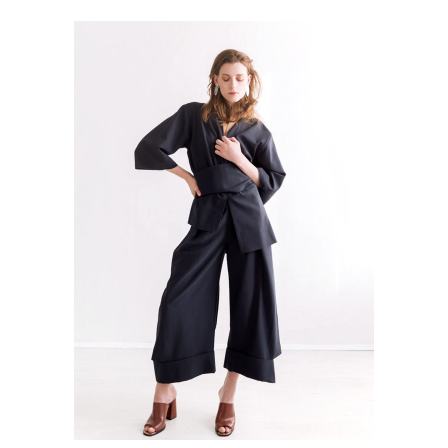
ADD TO CART