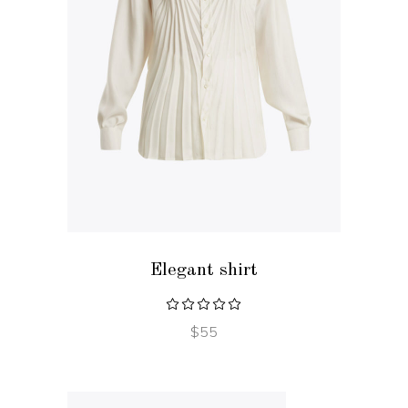
ADD TO CART
Elegant shirt
$
55