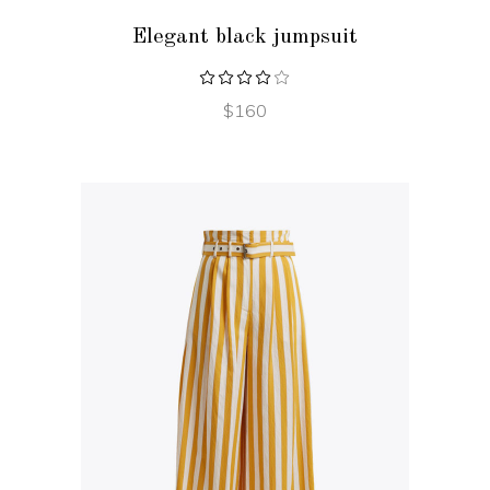
Elegant black jumpsuit
$
160