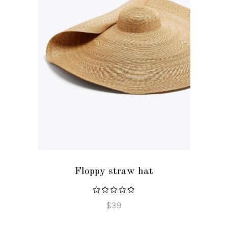
ADD TO CART
Floppy straw hat
$
39