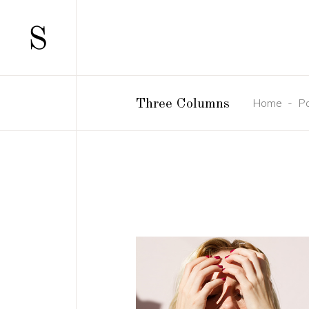
SCATTERED
TWO 
STANDARD
TWO 
GALLERY
THRE
Home
-
Po
Three Columns
GALLERY JOINED
THRE
PINTEREST
FOUR
SCATTERED
TWO 
MASONRY
FOUR
STANDARD
TWO 
MASONRY JOINED
FIVE 
GALLERY
THRE
CAROUSEL
SIX C
GALLERY JOINED
THRE
HORIZONTALLY SCROLLING
PINTEREST
FOUR
MASONRY
FOUR
MASONRY JOINED
FIVE 
CAROUSEL
SIX C
HORIZONTALLY SCROLLING
CONCEPT
DESIGN