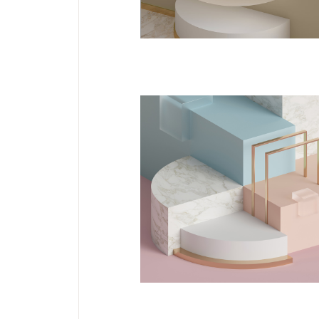
DESIGN
Jelwery Design