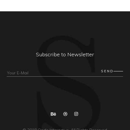
Subscribe to Newsletter