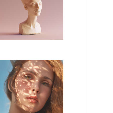
DESIGN
NEW
3D Modelling
DESIGN
Form and Flow