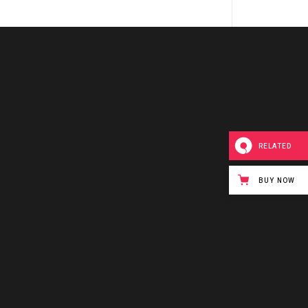
RELATED
BUY NOW