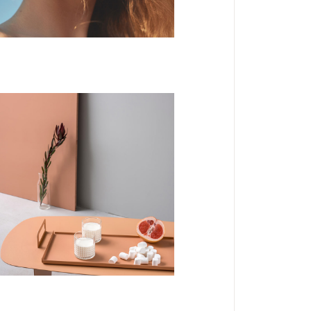
DESIGN
Mystery Tour