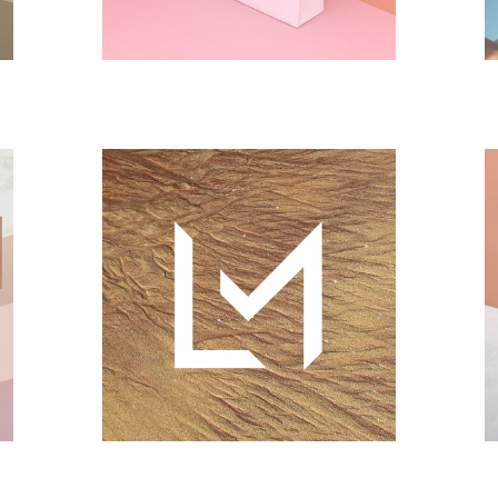
CONCEPT
DESIGN
Landscape