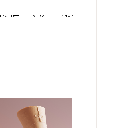
TFOLIO
BLOG
SHOP
BLUR
SHADER
OVERLAY
SLIDE FROM IMAGE BOTTOM
BLUR
SHADER
OVERLAY
SLIDE FROM IMAGE BOTTOM