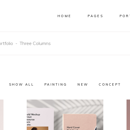
HOME
PAGES
POR
COLUMNS
CUSTOM
COLUMNS WIDE
IMAGES
E COLUMNS
FULL WIDTH IMAGES
rtfolio
-
Three Columns
E COLUMNS WIDE
SMALL IMAGES
 COLUMNS
SLIDER
COLUMNS
CUSTOM
 COLUMNS WIDE
SMALL SLIDER
COLUMNS WIDE
IMAGES
COLUMNS WIDE
GALLERY
E COLUMNS
FULL WIDTH IMAGES
OLUMNS WIDE
SMALL GALLERY
E COLUMNS WIDE
SMALL IMAGES
SHOW ALL
PAINTING
NEW
CONCEPT
MASONRY
 COLUMNS
SLIDER
SMALL MASONRY
 COLUMNS WIDE
SMALL SLIDER
COLUMNS WIDE
GALLERY
OLUMNS WIDE
SMALL GALLERY
MASONRY
SMALL MASONRY