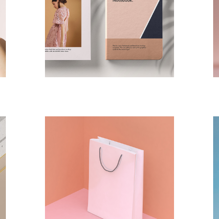
DESIGN
PAINTING
Logo Design
DESIGN
PAINTING
Isolation