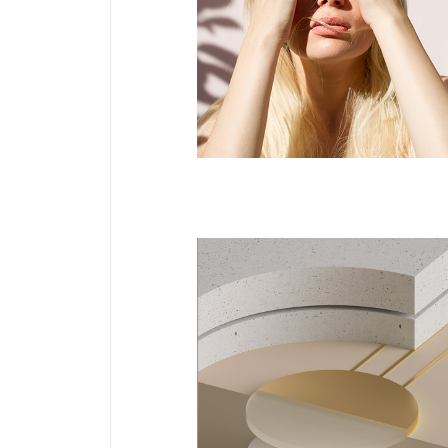
Jewlery
Servantes
DESIGN
NEW
Notebook Design