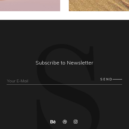
Subscribe to Newsletter