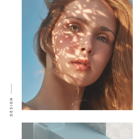
DESIGN