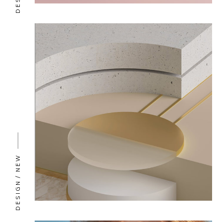
NEW
DESIGN