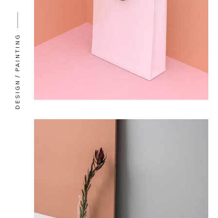
PAINTING
DESIGN