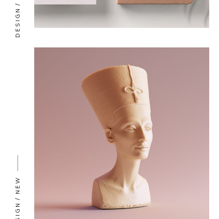
DESIGN
NEW
DESIGN