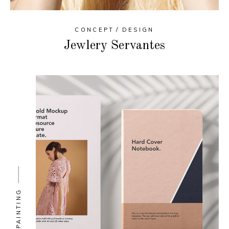
CONCEPT
DESIGN
Jewlery Servantes
PAINTING