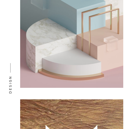
DESIGN