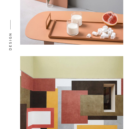
DESIGN