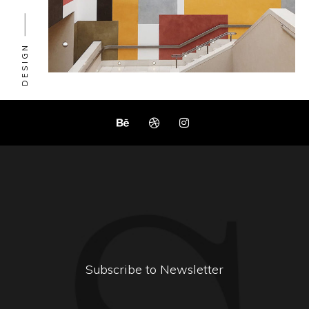
DESIGN
Subscribe to Newsletter