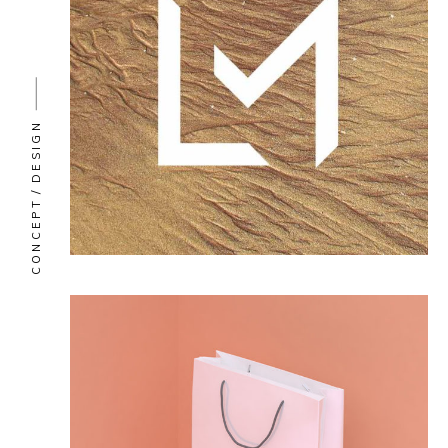
DESIGN
CONCEPT