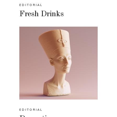
EDITORIAL
Fresh Drinks
EDITORIAL