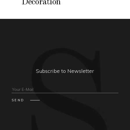
Decoration
Subscribe to Newsletter