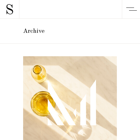
Archive