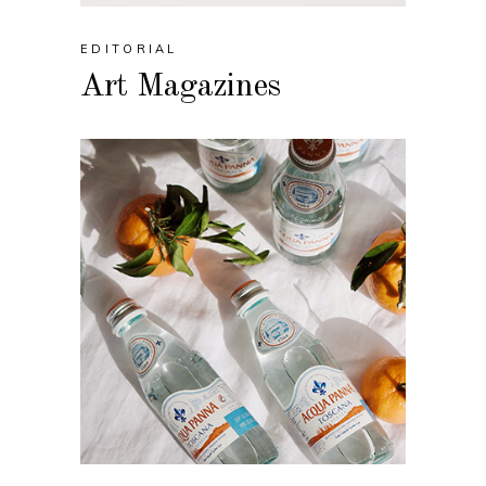
EDITORIAL
Art Magazines