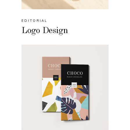
EDITORIAL
Logo Design