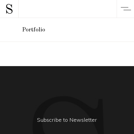
Portfolio
Subscribe to Newsletter