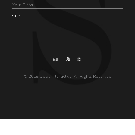
© 2018
Qode Interactive
, All Rights Reserved