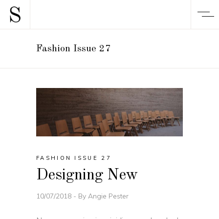
Fashion Issue 27
FASHION ISSUE 27
Designing New
10/07/2018
By
Angie Pester