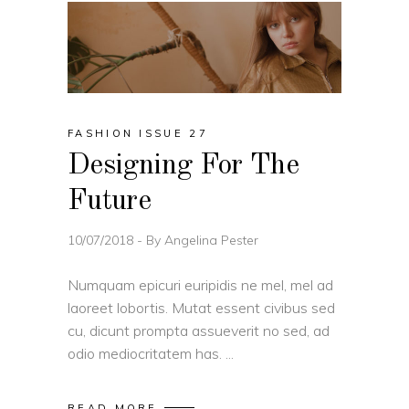
FASHION ISSUE 27
Designing For The
Future
10/07/2018
By
Angelina Pester
Numquam epicuri euripidis ne mel, mel ad
laoreet lobortis. Mutat essent civibus sed
cu, dicunt prompta assueverit no sed, ad
odio mediocritatem has.
READ MORE