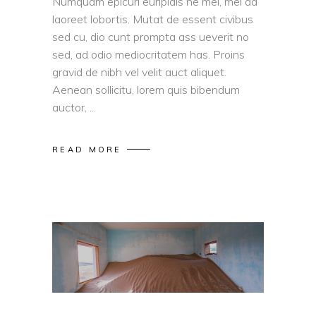
Numquam epicuri euripidis ne mel, mel ad
laoreet lobortis. Mutat de essent civibus
sed cu, dio cunt prompta ass ueverit no
sed, ad odio mediocritatem has. Proins
gravid de nibh vel velit auct aliquet.
Aenean sollicitu, lorem quis bibendum
auctor,
READ MORE