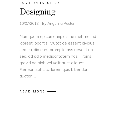
FASHION ISSUE 27
Designing
10/07/2018
By
Angelina Pester
Numquam epicuri euripidis ne mel, mel ad
laoreet lobortis. Mutat de essent civibus
sed cu, dio cunt prompta ass ueverit no
sed, ad odio mediocritatem has. Proins
gravid de nibh vel velit auct aliquet.
Aenean sollicitu, lorem quis bibendum
auctor,
READ MORE