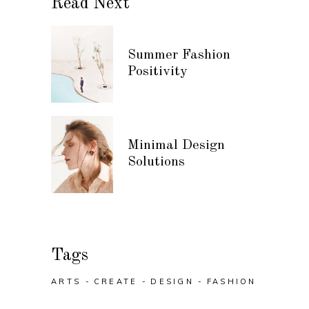
Read Next
Summer Fashion
Positivity
Minimal Design
Solutions
Tags
ARTS
CREATE
DESIGN
FASHION