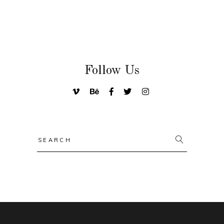
Follow Us
Search
for: