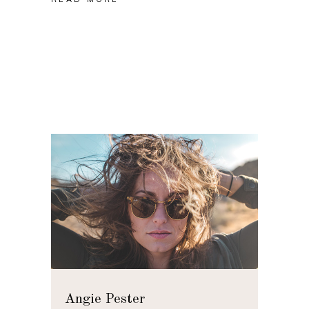
Angie Pester