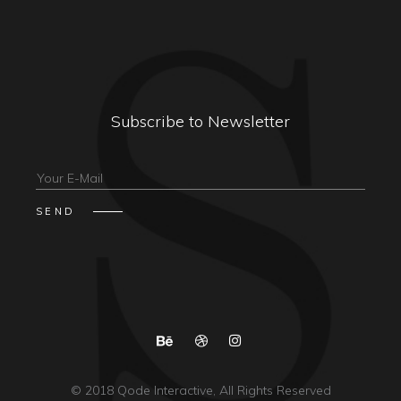
Subscribe to Newsletter
© 2018
Qode Interactive
, All Rights Reserved