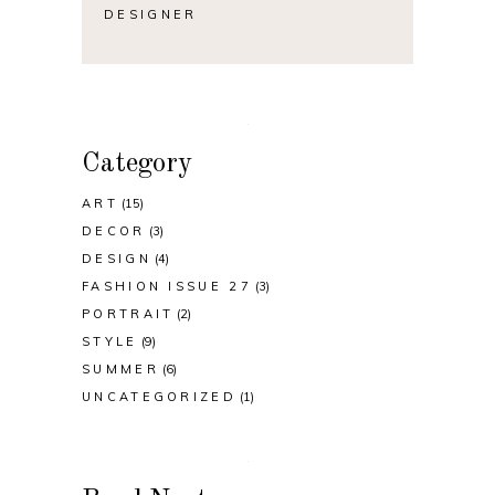
DESIGNER
Category
ART
(15)
DECOR
(3)
DESIGN
(4)
FASHION ISSUE 27
(3)
PORTRAIT
(2)
STYLE
(9)
SUMMER
(6)
UNCATEGORIZED
(1)