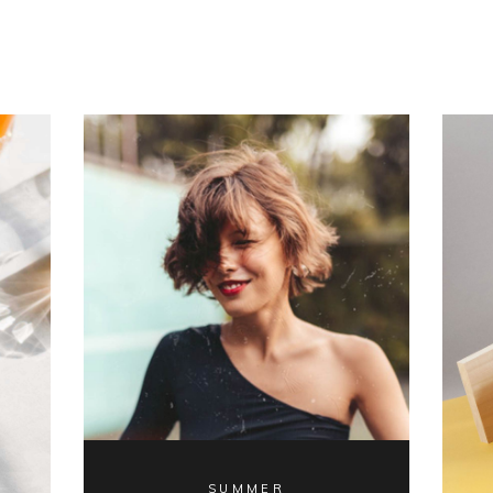
SUMMER