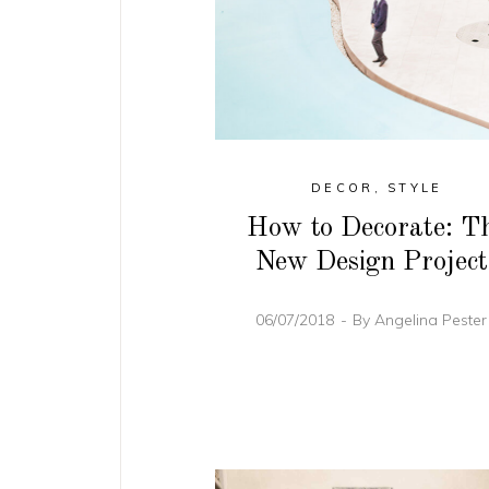
DECOR
,
STYLE
How to Decorate: T
New Design Project
06/07/2018
By
Angelina Peste