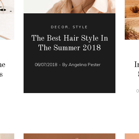
DECOR
,
STYLE
The Best Hair Style In
The Summer 2018
he
I
06/07/2018
By
Angelina Pester
s
r
0