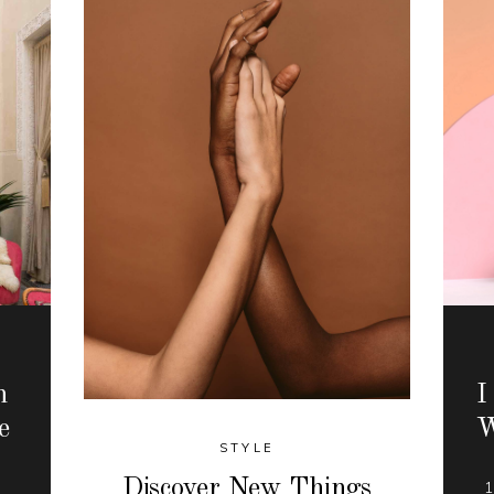
n
I
e
W
STYLE
Discover New Things
r
1