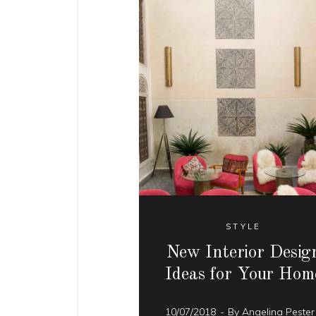
STYLE
New Interior Desig
Ideas for Your Hom
10/07/2018
By
Angelina Peste