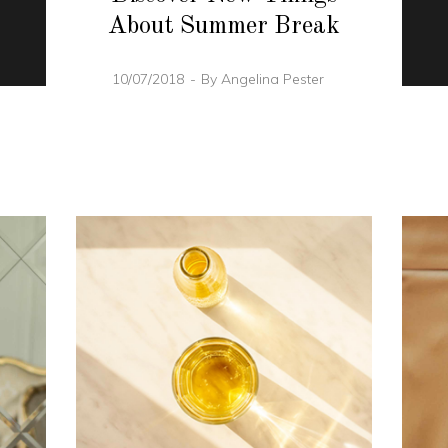
About Summer Break
10/07/2018
By
Angelina Pester