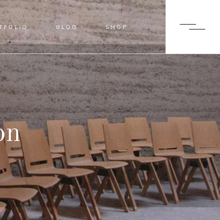
TFOLIO
BLOG
SHOP
BLUR
SHADER
OVERLAY
SLIDE FROM IMAGE BOTTOM
BLUR
SHADER
OVERLAY
t
SLIDE FROM IMAGE BOTTOM