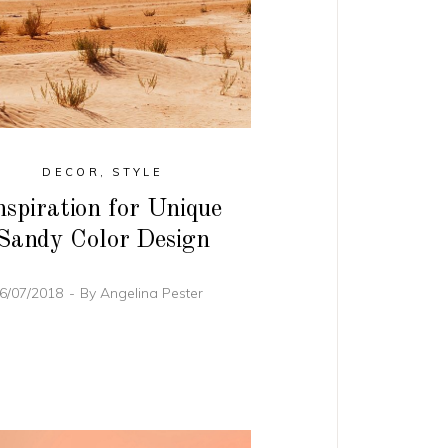
DECOR
,
STYLE
nspiration for Unique
Sandy Color Design
6/07/2018
By
Angelina Pester