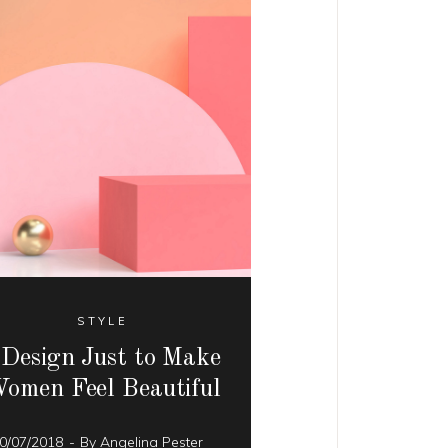
STYLE
 Design Just to Make
omen Feel Beautiful
0/07/2018
By
Angelina Pester