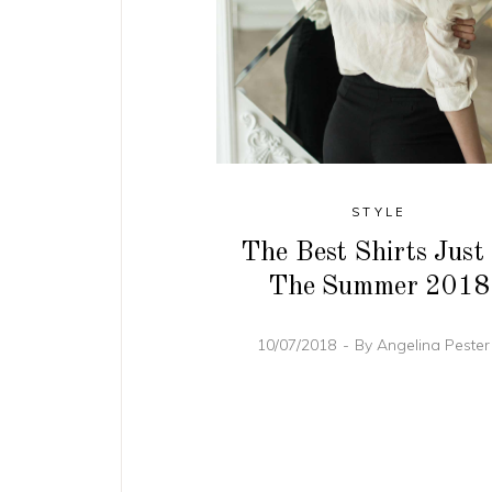
STYLE
The Best Shirts Just
The Summer 2018
10/07/2018
By
Angelina Peste