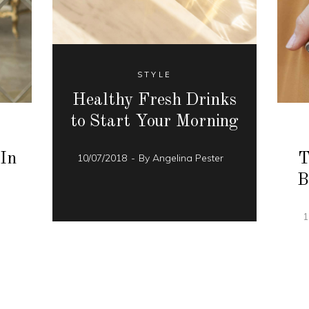
STYLE
Healthy Fresh Drinks
to Start Your Morning
 In
T
10/07/2018
By
Angelina Pester
B
r
1