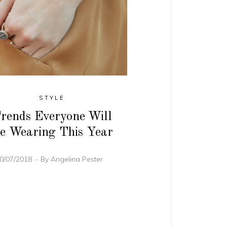
STYLE
rends Everyone Will
e Wearing This Year
0/07/2018
By
Angelina Pester