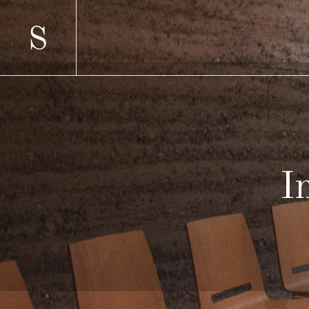
SCATTERED
TWO 
STANDARD
TWO 
GALLERY
THRE
GALLERY JOINED
THRE
PINTEREST
FOUR
SCATTERED
TWO 
MASONRY
FOUR
STANDARD
TWO 
MASONRY JOINED
FIVE 
GALLERY
THRE
CAROUSEL
SIX C
GALLERY JOINED
THRE
HORIZONTALLY SCROLLING
PINTEREST
FOUR
MASONRY
FOUR
MASONRY JOINED
FIVE 
CAROUSEL
SIX C
HORIZONTALLY SCROLLING