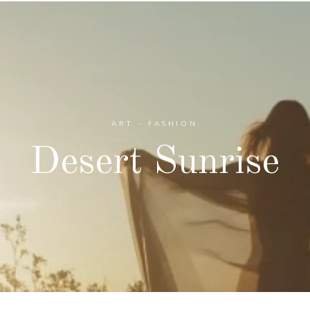
ART - FASHION
Desert Sunrise