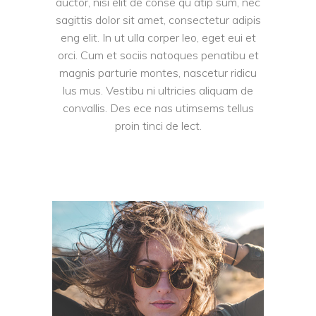
auctor, nisi elit de conse qu atip sum, nec
sagittis dolor sit amet, consectetur adipis
eng elit. In ut ulla corper leo, eget eui et
orci. Cum et sociis natoques penatibu et
magnis parturie montes, nascetur ridicu
lus mus. Vestibu ni ultricies aliquam de
convallis. Des ece nas utimsems tellus
proin tinci de lect.