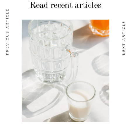
Read recent articles
PREVIOUS ARTICLE
NEXT ARTICLE