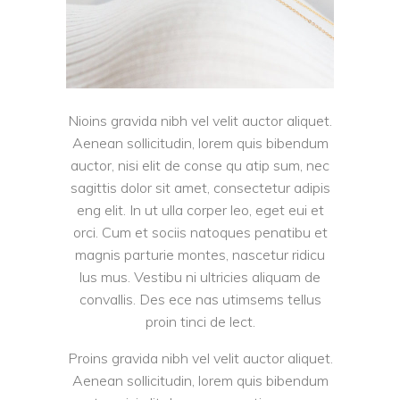
Nioins gravida nibh vel velit auctor aliquet.
Aenean sollicitudin, lorem quis bibendum
auctor, nisi elit de conse qu atip sum, nec
sagittis dolor sit amet, consectetur adipis
eng elit. In ut ulla corper leo, eget eui et
orci. Cum et sociis natoques penatibu et
magnis parturie montes, nascetur ridicu
lus mus. Vestibu ni ultricies aliquam de
convallis. Des ece nas utimsems tellus
proin tinci de lect.
Proins gravida nibh vel velit auctor aliquet.
Aenean sollicitudin, lorem quis bibendum