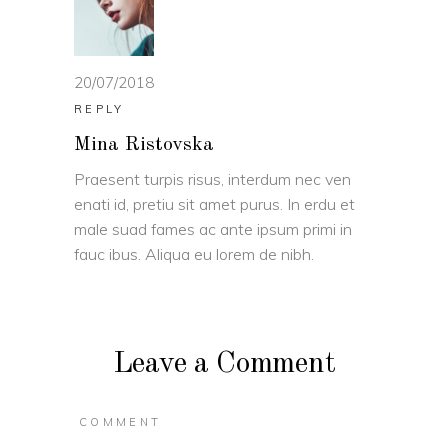
20/07/2018
REPLY
Mina Ristovska
Praesent turpis risus, interdum nec ven
enati id, pretiu sit amet purus. In erdu et
male suad fames ac ante ipsum primi in
fauc ibus. Aliqua eu lorem de nibh.
Leave a Comment