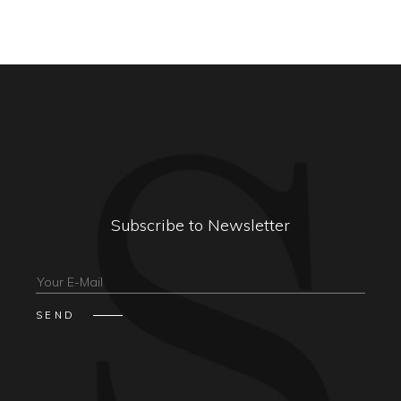
Subscribe to Newsletter