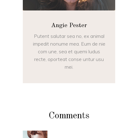
Angie Pester
Putent salutar sea no, ex animal
impedit nonume mea. Eum de nie
com une, sea et quemi ludus
recte, oporteat conse untur usu
mei.
Comments