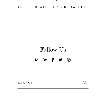
ARTS
CREATE
DESIGN
FASHION
Follow Us