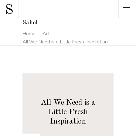
Sahel
Home
-
Art
-
All We Need is a Little Fresh Inspiration
All We Need is a
Little Fresh
Inspiration