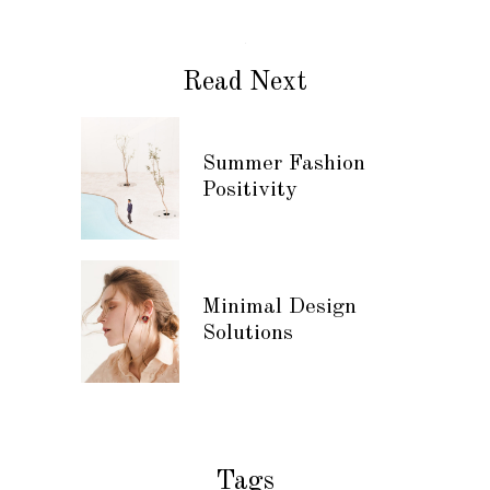
Read Next
Summer Fashion
Positivity
Minimal Design
Solutions
Tags