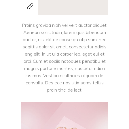
Proins gravida nibh vel velit auctor aliquet.
Aenean sollicitudin, lorem quis bibendum
auctor, nisi elit de conse qu atip sum, nec
sagittis dolor sit amet, consectetur adipis
eng elit. In ut ulla corper leo, eget eui et
orci. Cum et sociis natoques penatibu et
magnis parturie montes, nascetur ridicu
lus mus. Vestibu ni ultricies aliquam de
convallis. Des ece nas utimsems tellus
proin tinci de lect.