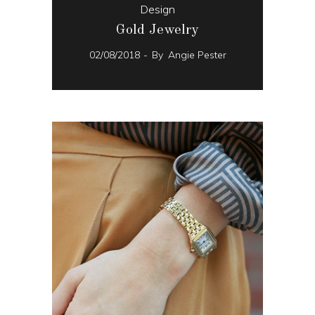
Design
Gold Jewelry
02/08/2018
By
Angie Pester