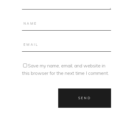
Save my name, email, and website in
this browser for the next time I comment.