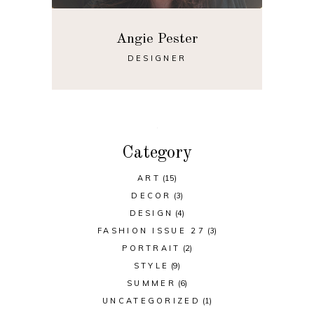
Angie Pester
DESIGNER
Category
ART
(15)
DECOR
(3)
DESIGN
(4)
FASHION ISSUE 27
(3)
PORTRAIT
(2)
STYLE
(9)
SUMMER
(6)
UNCATEGORIZED
(1)