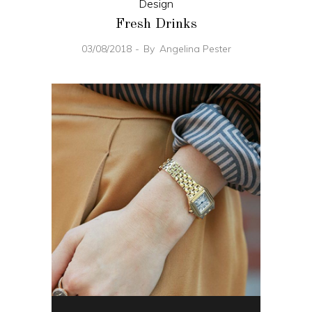
Design
Fresh Drinks
03/08/2018
By
Angelina Pester