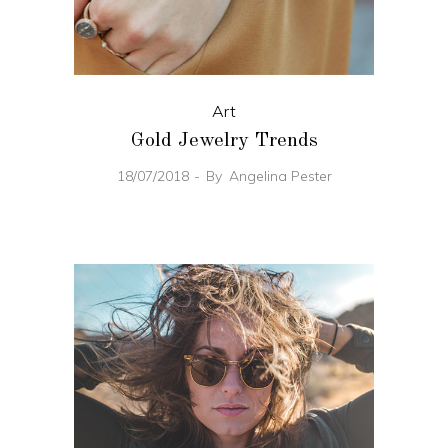
Art
Gold Jewelry Trends
18/07/2018
By
Angelina Pester