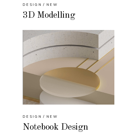
DESIGN
NEW
3D Modelling
DESIGN
NEW
Notebook Design