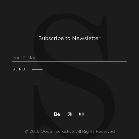
Subscribe to Newsletter
© 2018
Qode Interactive
, All Rights Reserved