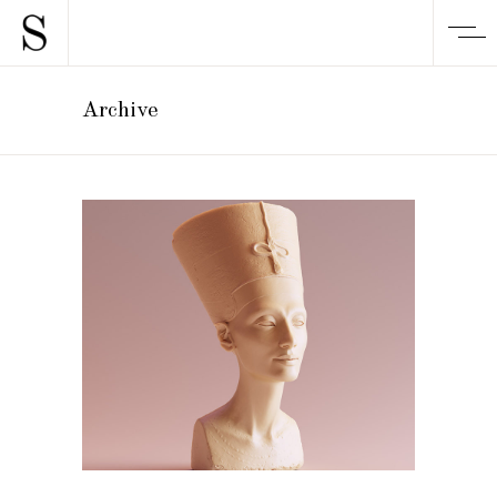
Archive