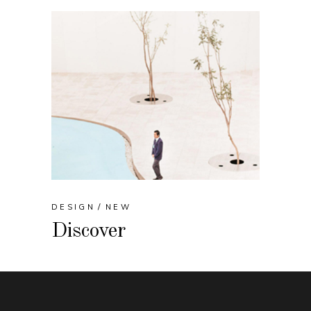
DESIGN
NEW
Discover