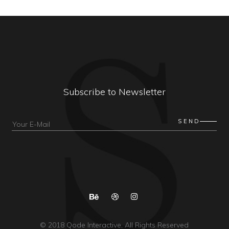
Subscribe to Newsletter
© 2018
Qode Interactive
, All Rights Reserved