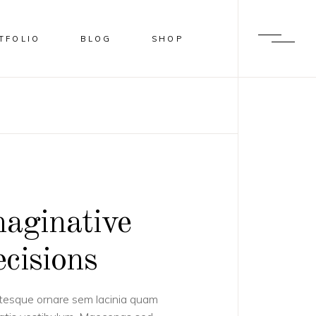
TFOLIO
BLOG
SHOP
BLUR
SHADER
OVERLAY
SLIDE FROM IMAGE BOTTOM
aginative
cisions
tesque ornare sem lacinia quam