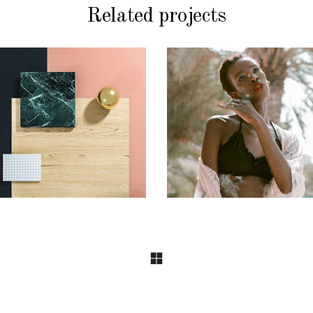
Related projects
CONCEPT
CONCEPT
DESIGN
DESIGN
Pot of Gold
Craftsmanship