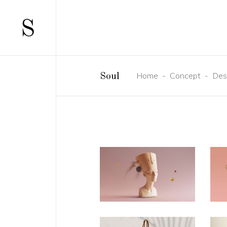
Home
-
Concept
-
Des
Soul
SCATTERED
TWO 
STANDARD
TWO 
GALLERY
THRE
GALLERY JOINED
THRE
PINTEREST
FOUR
MASONRY
FOUR
MASONRY JOINED
FIVE 
CAROUSEL
SIX C
HORIZONTALLY SCROLLING