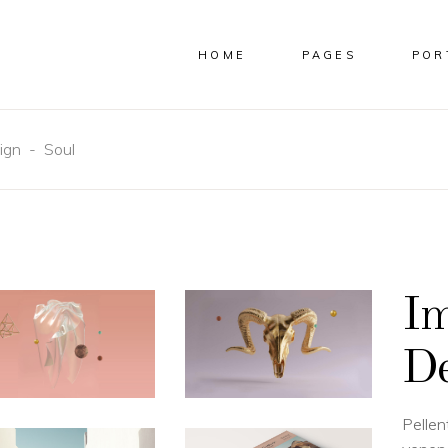
HOME
PAGES
POR
ign
-
Soul
COLUMNS
CUSTOM
COLUMNS WIDE
IMAGES
E COLUMNS
FULL WIDTH IMAGES
E COLUMNS WIDE
SMALL IMAGES
Im
 COLUMNS
SLIDER
 COLUMNS WIDE
SMALL SLIDER
De
COLUMNS WIDE
GALLERY
OLUMNS WIDE
SMALL GALLERY
MASONRY
Pellen
SMALL MASONRY