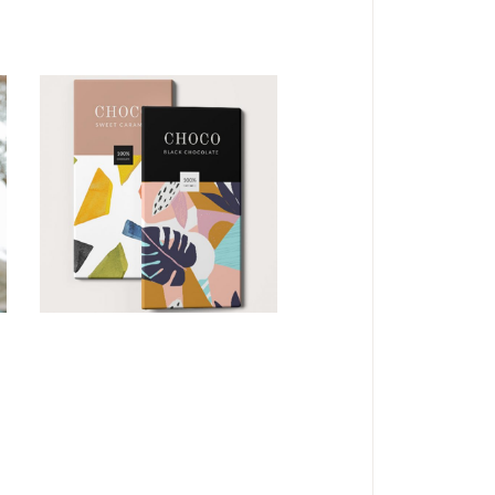
CONCEPT
DESIGN
Imagination