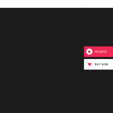
RELATED
BUY NOW