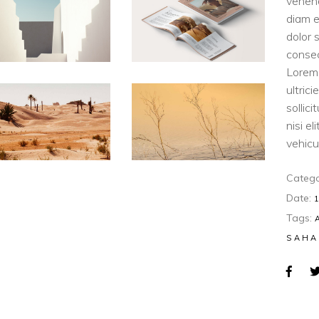
venen
diam e
dolor 
consec
Lorem 
ultric
sollic
nisi e
vehicul
Catego
Date:
Tags:
SAHA