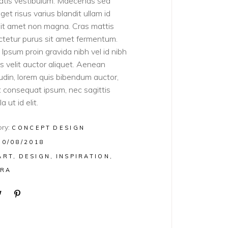
atis vestibulum. Maecenas sed
get risus varius blandit ullam id
sit amet non magna. Cras mattis
tetur purus sit amet fermentum.
Ipsum proin gravida nibh vel id nibh
ies velit auctor aliquet. Aenean
itudin, lorem quis bibendum auctor,
lit consequat ipsum, nec sagittis
a ut id elit.
ry:
CONCEPT
DESIGN
10/08/2018
ART
DESIGN
INSPIRATION
RA