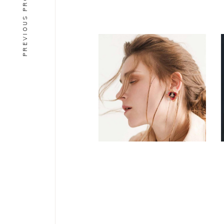
PREVIOUS PROJECT
CONCEPT
DESIGN
Aesthetics