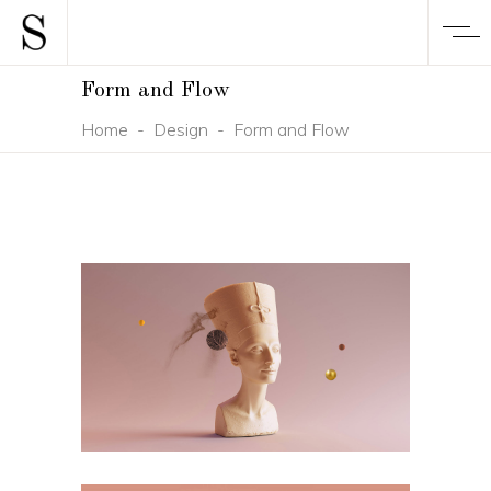
Form and Flow
Home
-
Design
-
Form and Flow