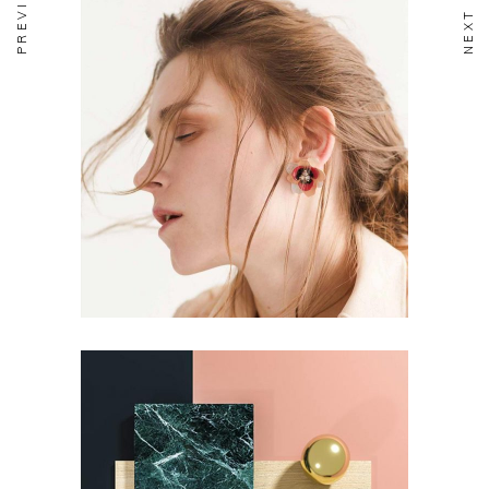
DESIGN
Aesthetics
DESIGN