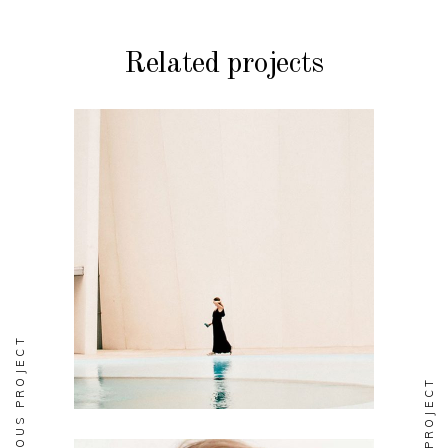
Related projects
DESIGN
Soul
PREVIOUS PROJECT
NEXT PROJECT