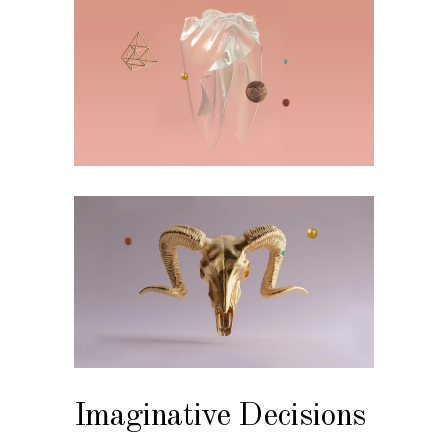
Imaginative Decisions