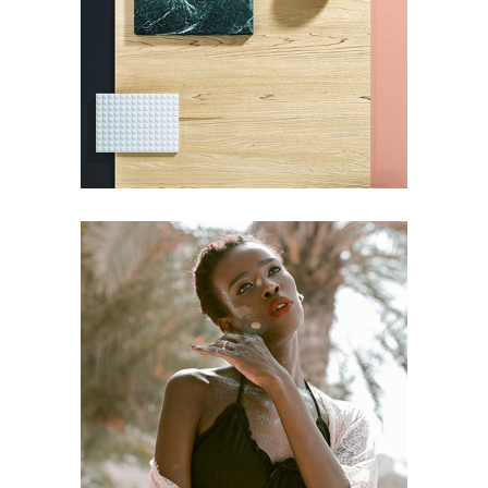
Pot of Gold
DESIGN
Craftsmanship