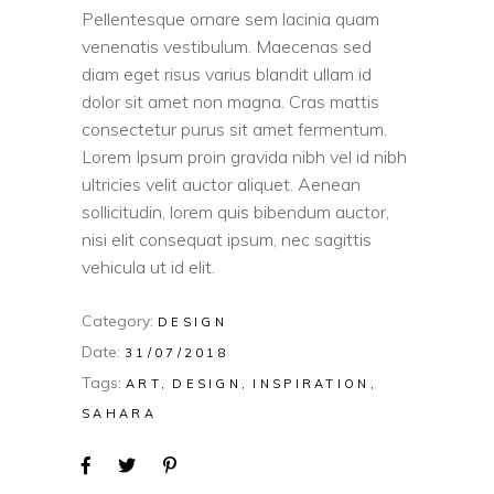
Pellentesque ornare sem lacinia quam
venenatis vestibulum. Maecenas sed
diam eget risus varius blandit ullam id
dolor sit amet non magna. Cras mattis
consectetur purus sit amet fermentum.
Lorem Ipsum proin gravida nibh vel id nibh
ultricies velit auctor aliquet. Aenean
sollicitudin, lorem quis bibendum auctor,
nisi elit consequat ipsum, nec sagittis
vehicula ut id elit.
Category:
DESIGN
Date:
31/07/2018
Tags:
ART
DESIGN
INSPIRATION
SAHARA