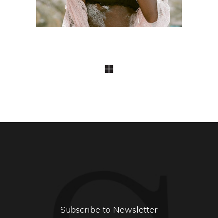
Subscribe to Newsletter