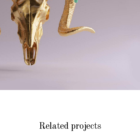
Related projects