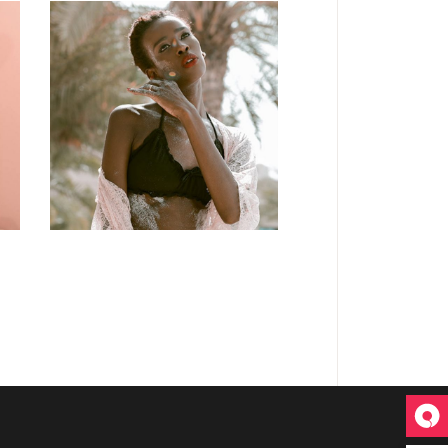
DESIGN
Craftsmanship