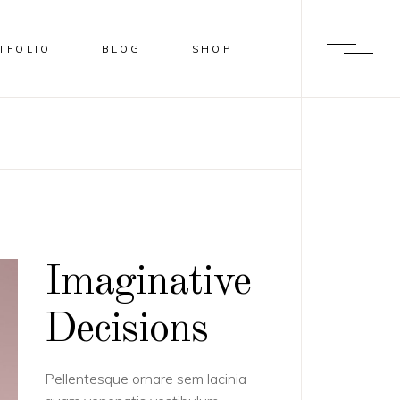
TFOLIO
BLOG
SHOP
LUR
HADER
VERLAY
LIDE FROM IMAGE BOTTOM
Imaginative
Decisions
Pellentesque ornare sem lacinia