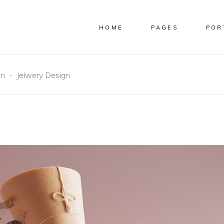
HOME
PAGES
POR
gn
-
Jelwery Design
S
CUSTOM
B
 WIDE
IMAGES
S
NS
FULL WIDTH IMAGES
O
NS WIDE
SMALL IMAGES
S
S
SLIDER
S WIDE
SMALL SLIDER
S WIDE
GALLERY
 WIDE
SMALL GALLERY
MASONRY
SMALL MASONRY