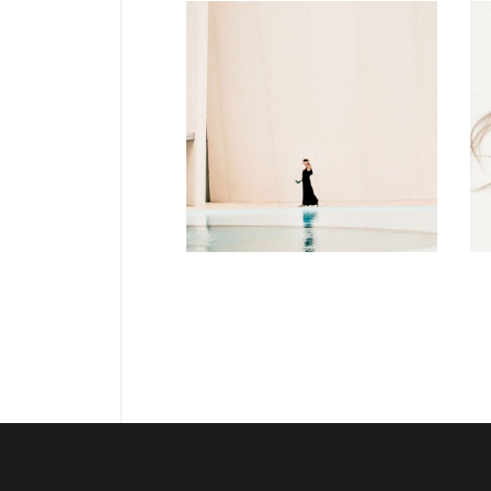
DESIGN
Soul