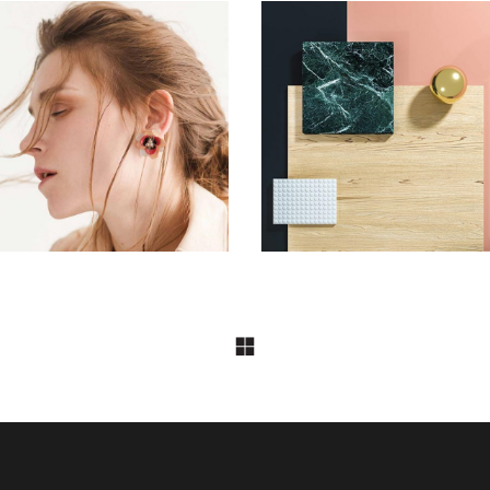
DESIGN
DESIGN
Aesthetics
Pot of Gold