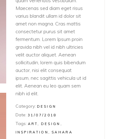
quam venenatis vestibulum.
Maecenas sed diam eget risus
varius blandit ullam id dolor sit
amet non magna. Cras mattis
consectetur purus sit amet
fermentum. Lorem Ipsum proin
gravida nibh vel id nibh ultricies
velit auctor aliquet. Aenean
sollicitudin, lorem quis bibendum
auctor, nisi elit consequat
ipsum, nec sagittis vehicula ut id
elit. Aenean eu leo quam sem
nibh id elit.
Category:
DESIGN
Date:
31/07/2018
Tags:
ART
DESIGN
INSPIRATION
SAHARA