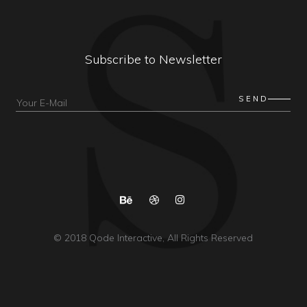
Subscribe to Newsletter
© 2018
Qode Interactive
, All Rights Reserved