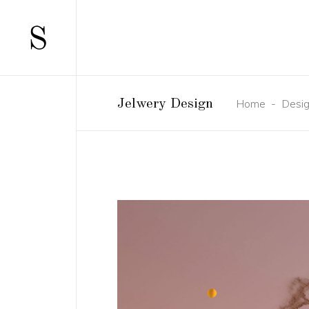
Home
-
Desi
Jelwery Design
SCATTERED
TWO COLUMN
STANDARD
TWO COLUMNS
GALLERY
THREE COLUM
GALLERY JOINED
THREE COLUM
PINTEREST
FOUR COLUMN
MASONRY
FOUR COLUMN
MASONRY JOINED
FIVE COLUMN
CAROUSEL
SIX COLUMNS
HORIZONTALLY SCROLLING