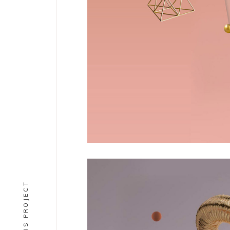
PREVIOUS PROJECT