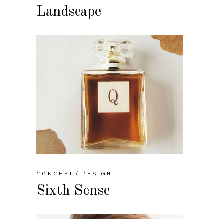
Landscape
CONCEPT
DESIGN
Sixth Sense