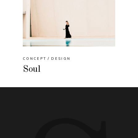
CONCEPT
DESIGN
Soul