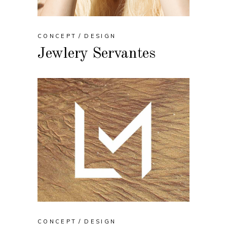
CONCEPT
DESIGN
Jewlery Servantes
CONCEPT
DESIGN