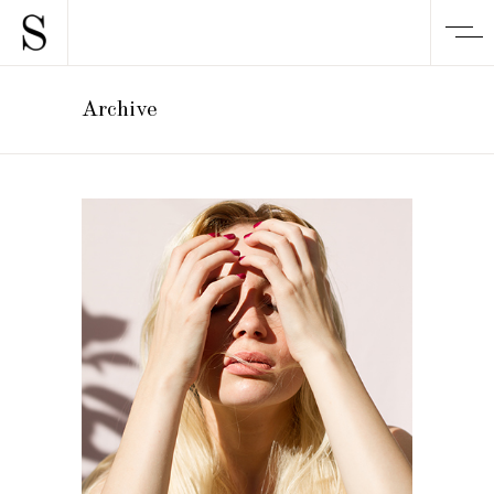
Archive