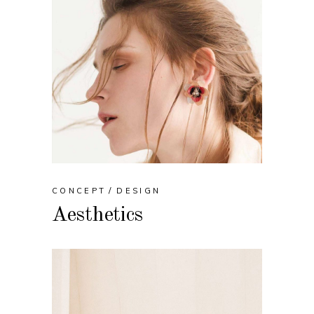
CONCEPT
DESIGN
Aesthetics