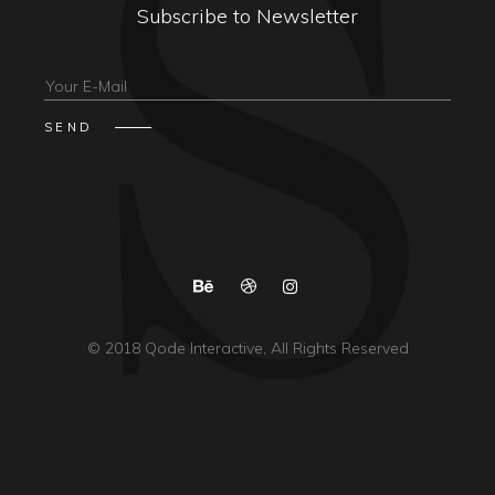
Subscribe to Newsletter
© 2018
Qode Interactive
, All Rights Reserved