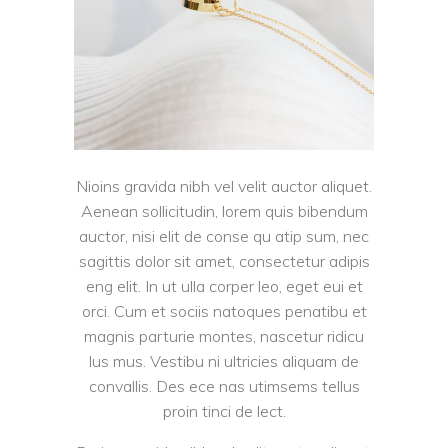
Nioins gravida nibh vel velit auctor aliquet.
Aenean sollicitudin, lorem quis bibendum
auctor, nisi elit de conse qu atip sum, nec
sagittis dolor sit amet, consectetur adipis
eng elit. In ut ulla corper leo, eget eui et
orci. Cum et sociis natoques penatibu et
magnis parturie montes, nascetur ridicu
lus mus. Vestibu ni ultricies aliquam de
convallis. Des ece nas utimsems tellus
proin tinci de lect.