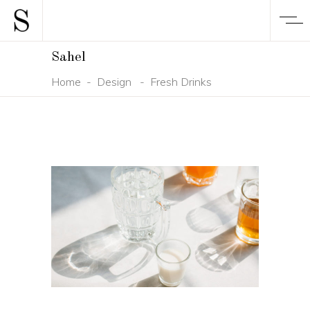
Sahel
Home
-
Design
-
Fresh Drinks