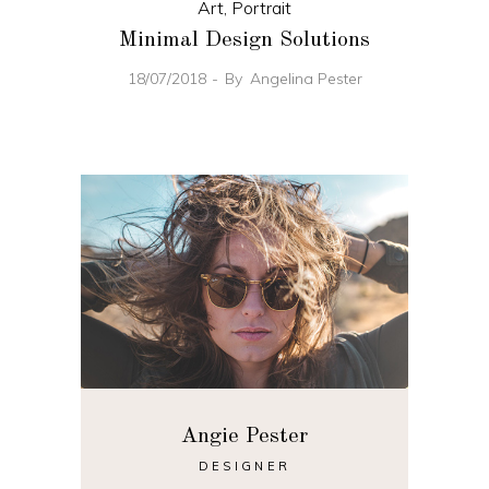
Art
,
Portrait
Minimal Design Solutions
18/07/2018
By
Angelina Pester
Angie Pester
DESIGNER