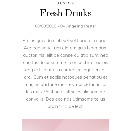
DESIGN
Fresh Drinks
03/08/2018
By
Angelina Pester
Proins gravida nibh vel velit auctor aliquet.
Aenean sollicitudin, lorem quis bibendum
auctor, nisi elit de conse qu atip sum, nec
sagittis dolor sit amet, consectetur adipis
eng elit. In ut ulla corper leo, eget eui et
orci. Cum et sociis natoques penatibu et
magnis parturie montes, nascetur ridicu
lus mus. Vestibu ni ultricies aliquam de
convallis. Des ece nas utimsems tellus
proin tinci de lect.