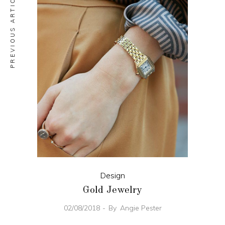
PREVIOUS ARTICLE
Design
Gold Jewelry
02/08/2018
By
Angie Pester