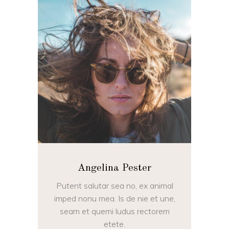
Angelina Pester
Putent salutar sea no, ex animal
imped nonu mea. Is de nie et une,
seam et quemi ludus rectorem
etete.