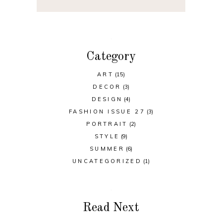
Category
ART
(15)
DECOR
(3)
DESIGN
(4)
FASHION ISSUE 27
(3)
PORTRAIT
(2)
STYLE
(9)
SUMMER
(6)
UNCATEGORIZED
(1)
Read Next