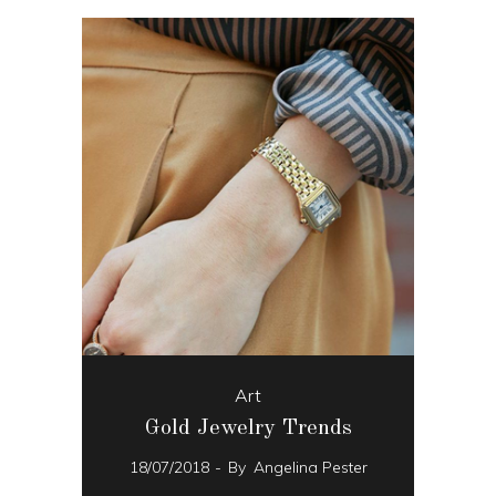
Art
Gold Jewelry Trends
18/07/2018
By
Angelina Pester