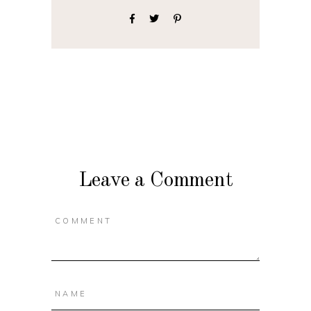
Leave a Comment