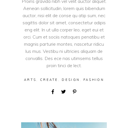
Proins gravida nibh vel velit auctor aliquet.
Aenean sollicitudin, lorem quis bibendum
auctor, nisi elit de conse qu atip sum, nec
sagittis dolor sit amet, consectetur adipis
eng elit. In ut ulla corper leo, eget eui et
orci. Cum et sociis natoques penatibu et
magnis parturie montes, nascetur ridicu
lus mus. Vestibu ni ultricies aliquam de
convallis. Des ece nas utimsems tellus
proin tinci de lect.
ARTS
,
CREATE
,
DESIGN
,
FASHION