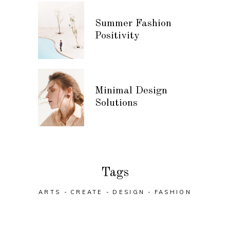
Summer Fashion
Positivity
Minimal Design
Solutions
Tags
ARTS
CREATE
DESIGN
FASHION