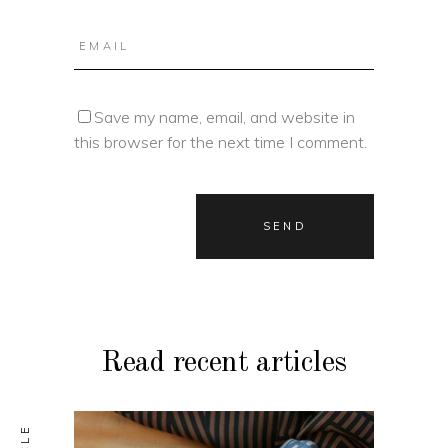
Save my name, email, and website in
this browser for the next time I comment.
Read recent articles