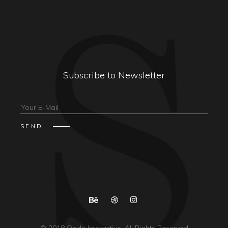
Subscribe to Newsletter