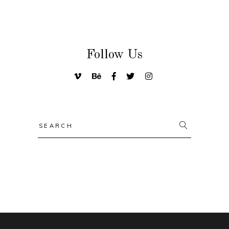
Follow Us