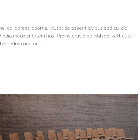
el ad laoreet lobortis. Mutat de essent civibus sed cu, dio
 odio mediocritatem has. Proins gravid de nibh vel velit auct
is bibendum auctor,