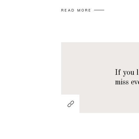
READ MORE
If you 
miss ev