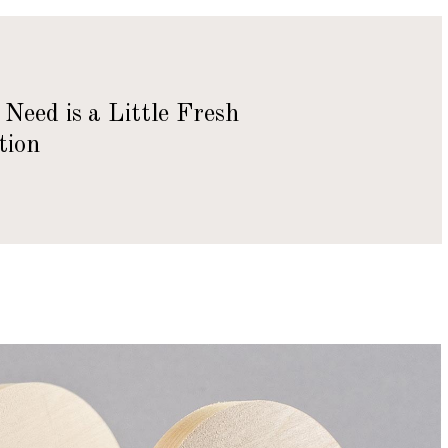
Need is a Little Fresh
tion