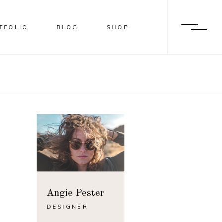
TFOLIO
BLOG
SHOP
BLUR
SHADER
OVERLAY
SLIDE FROM IMAGE BOTTOM
BLUR
SHADER
OVERLAY
SLIDE FROM IMAGE BOTTOM
Angie Pester
DESIGNER