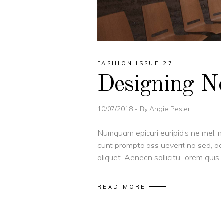
FASHION ISSUE 27
Designing 
10/07/2018
By
Angie Pester
Numquam epicuri euripidis ne mel, m
cunt prompta ass ueverit no sed, ad
aliquet. Aenean sollicitu, lorem qu
READ MORE