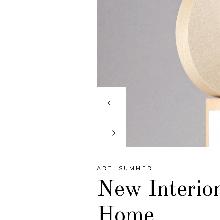
ART
,
SUMMER
New Interior
Home