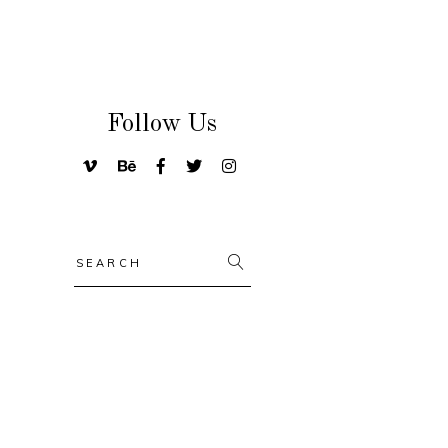
Follow Us
Search
for: