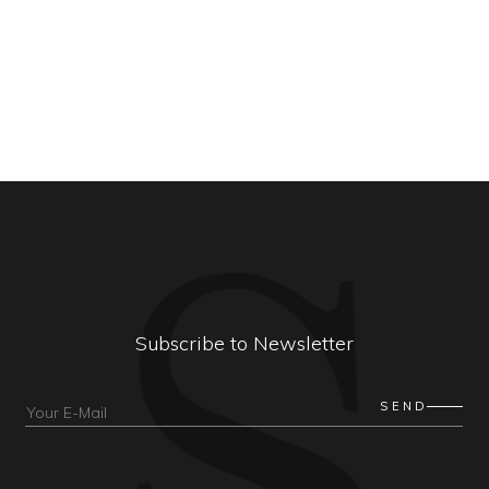
Subscribe to Newsletter