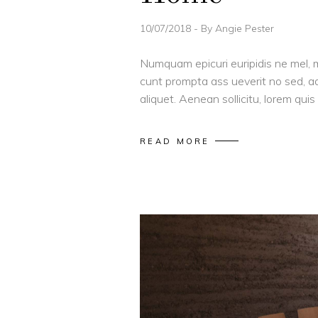
10/07/2018
By
Angie Pester
Numquam epicuri euripidis ne mel, m
cunt prompta ass ueverit no sed, ad
aliquet. Aenean sollicitu, lorem qu
READ MORE