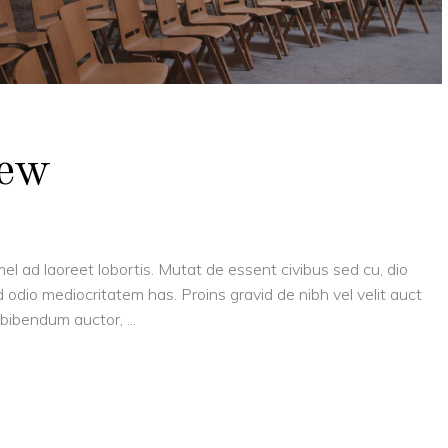
New
el ad laoreet lobortis. Mutat de essent civibus sed cu, dio
 odio mediocritatem has. Proins gravid de nibh vel velit auct
is bibendum auctor,