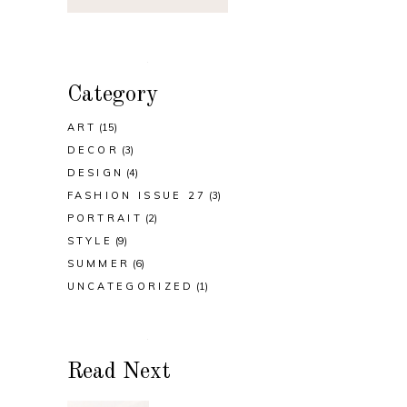
Category
ART
(15)
DECOR
(3)
DESIGN
(4)
FASHION ISSUE 27
(3)
PORTRAIT
(2)
STYLE
(9)
SUMMER
(6)
UNCATEGORIZED
(1)
Read Next