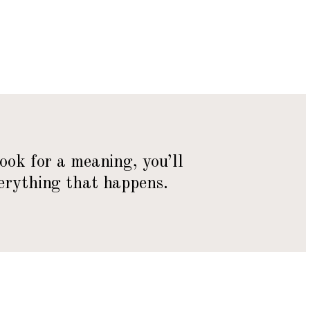
look for a meaning, you’ll
erything that happens.