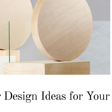
 Design Ideas for Your