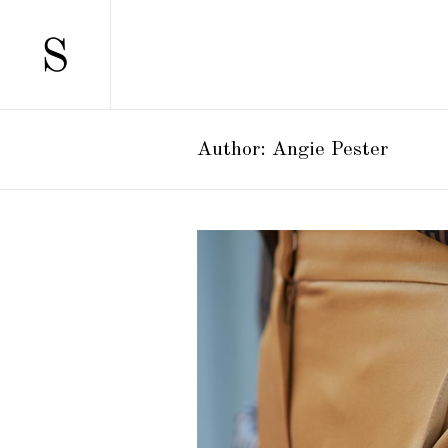
SCATTERED
TWO 
STANDARD
TWO 
GALLERY
THRE
Author: Angie Pester
GALLERY JOINED
THRE
PINTEREST
FOUR
SCATTERED
TWO 
MASONRY
FOUR
STANDARD
TWO 
MASONRY JOINED
FIVE 
GALLERY
THRE
CAROUSEL
SIX C
GALLERY JOINED
THRE
HORIZONTALLY SCROLLING
PINTEREST
FOUR
MASONRY
FOUR
MASONRY JOINED
FIVE 
CAROUSEL
SIX C
HORIZONTALLY SCROLLING