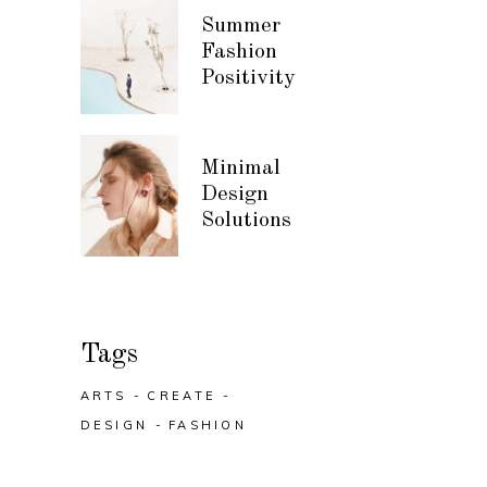
Summer
Fashion
Positivity
Minimal
Design
Solutions
Tags
ARTS
CREATE
DESIGN
FASHION