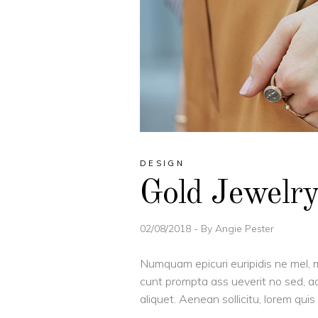
DESIGN
Gold Jewelr
02/08/2018
By
Angie Pester
Numquam epicuri euripidis ne mel, m
cunt prompta ass ueverit no sed, ad
aliquet. Aenean sollicitu, lorem qu