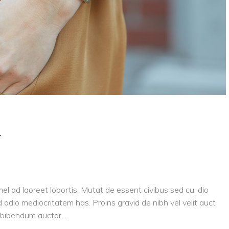
y
el ad laoreet lobortis. Mutat de essent civibus sed cu, dio
 odio mediocritatem has. Proins gravid de nibh vel velit auct
is bibendum auctor,