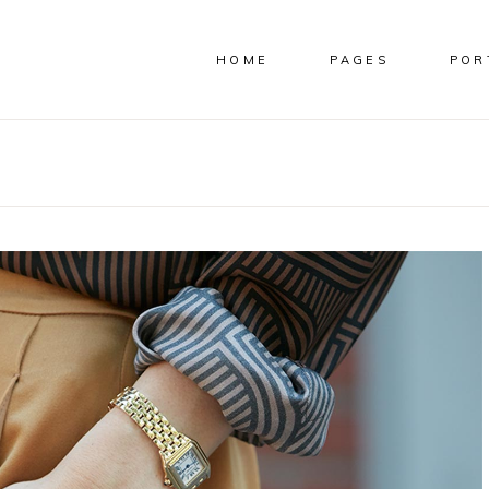
HOME
PAGES
POR
COLUMNS
CUSTOM
COLUMNS WIDE
IMAGES
E COLUMNS
FULL WIDTH IMAGES
E COLUMNS WIDE
SMALL IMAGES
 COLUMNS
SLIDER
COLUMNS
CUSTOM
 COLUMNS WIDE
SMALL SLIDER
COLUMNS WIDE
IMAGES
COLUMNS WIDE
GALLERY
E COLUMNS
FULL WIDTH IMAGES
OLUMNS WIDE
SMALL GALLERY
E COLUMNS WIDE
SMALL IMAGES
MASONRY
 COLUMNS
SLIDER
SMALL MASONRY
 COLUMNS WIDE
SMALL SLIDER
COLUMNS WIDE
GALLERY
OLUMNS WIDE
SMALL GALLERY
MASONRY
SMALL MASONRY