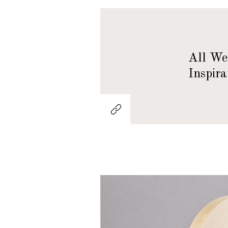
All We 
Inspira