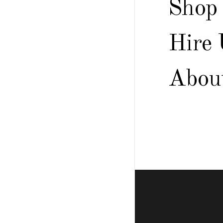
Shop
Hire 
Abou