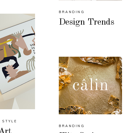
BRANDING
Design Trends
STYLE
BRANDING
Art