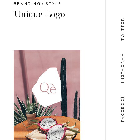
BRANDING
STYLE
Unique Logo
TWITTER
INSTAGRAM
FACEBOOK