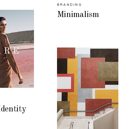
BRANDING
Minimalism
dentity