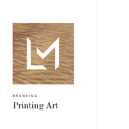
BRANDING
Printing Art