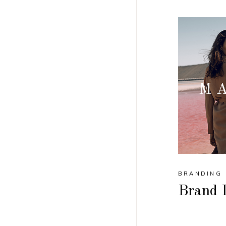
BRANDING
Brand I