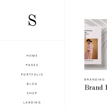
HOME
PAGES
PORTFOLIO
BRANDING
BLOG
Brand 
SHOP
LANDING