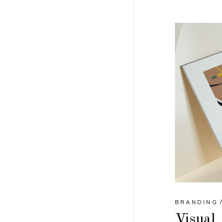
BRANDING
Visual 