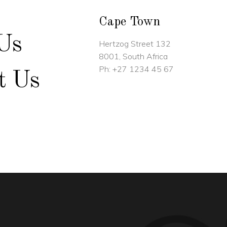
Cape Town
Us
Hertzog Street 132
8001, South Africa
Ph:
+27 1234 45 67
t Us