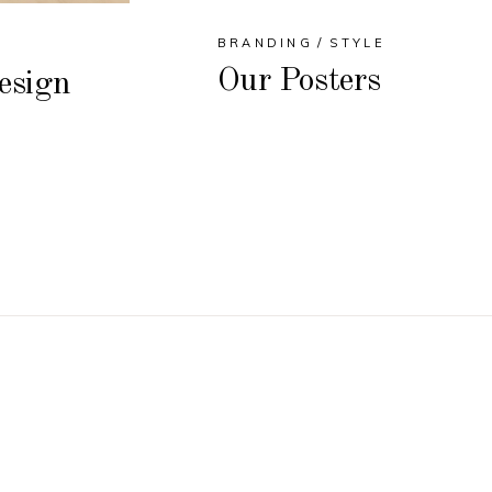
BRANDING
STYLE
Our Posters
esign