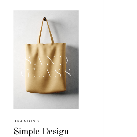
BRANDING
Simple Design