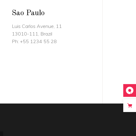
Sao Paulo
Luis Carlos Avenue, 11
13010-111, Brazil
Ph:
+55 1234 55 28