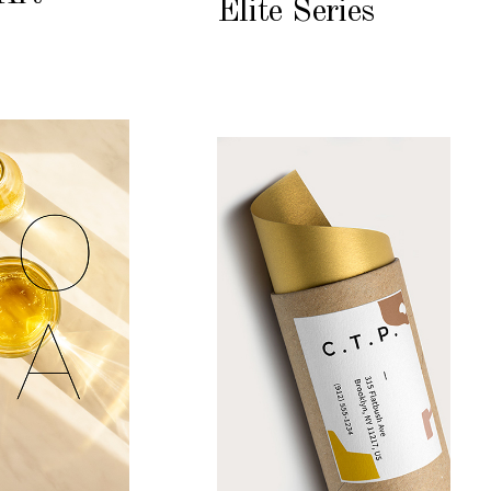
Elite Series