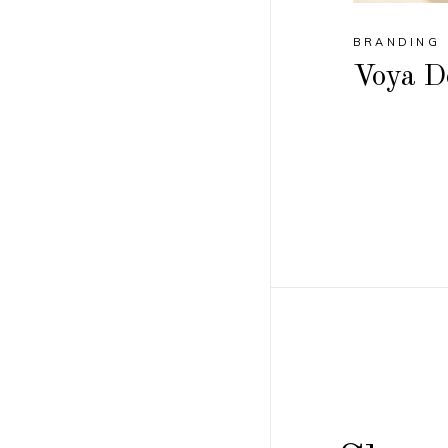
BRANDING
Voya D