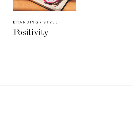
BRANDING
STYLE
Positivity