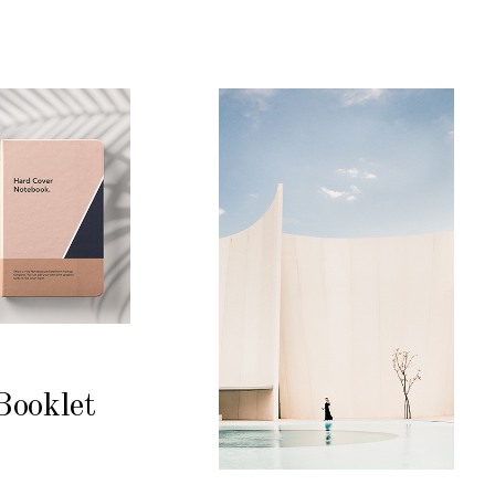
Booklet