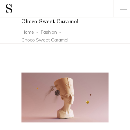
Choco Sweet Caramel
Home
-
Fashion
-
Choco Sweet Caramel