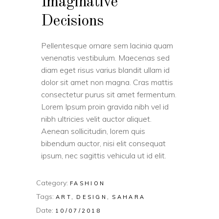
Imaginative
Decisions
Pellentesque ornare sem lacinia quam
venenatis vestibulum. Maecenas sed
diam eget risus varius blandit ullam id
dolor sit amet non magna. Cras mattis
consectetur purus sit amet fermentum.
Lorem Ipsum proin gravida nibh vel id
nibh ultricies velit auctor aliquet.
Aenean sollicitudin, lorem quis
bibendum auctor, nisi elit consequat
ipsum, nec sagittis vehicula ut id elit.
Category:
FASHION
Tags:
ART
DESIGN
SAHARA
Date:
10/07/2018