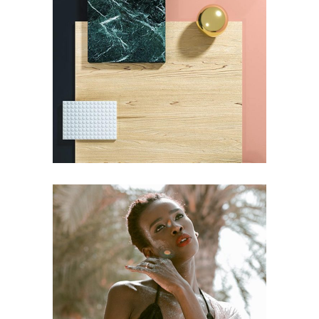
FASHION
Pot of Gold
FASHION
Craftsmanship