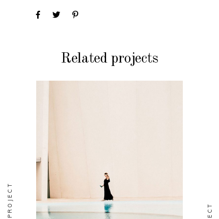
Related projects
FASHION
Soul