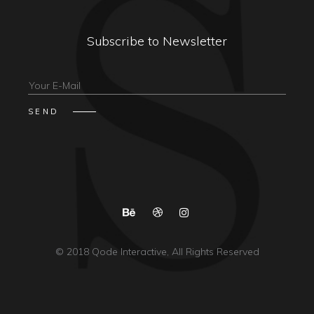
Subscribe to Newsletter
© 2018
Qode Interactive
, All Rights Reserved