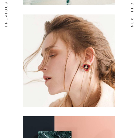
PREVIOUS PROJECT
NEXT PROJECT
FASHION
Aesthetics