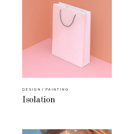
DESIGN
PAINTING
Isolation