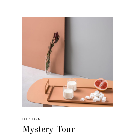
DESIGN
Mystery Tour