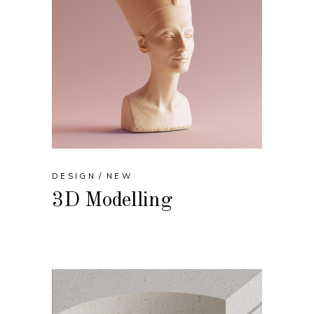
DESIGN
NEW
3D Modelling