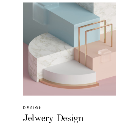
DESIGN
Jelwery Design