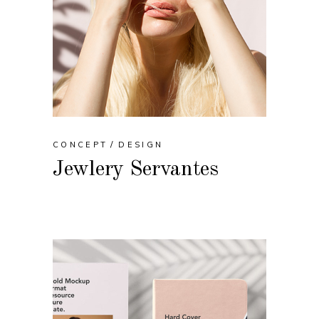
CONCEPT
DESIGN
Jewlery Servantes