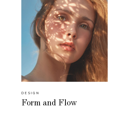
DESIGN
Form and Flow