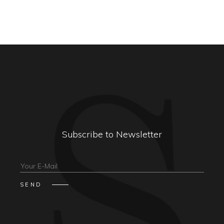
Subscribe to Newsletter