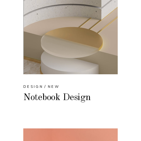
DESIGN
NEW
Notebook Design