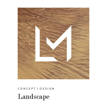
CONCEPT
DESIGN
Landscape