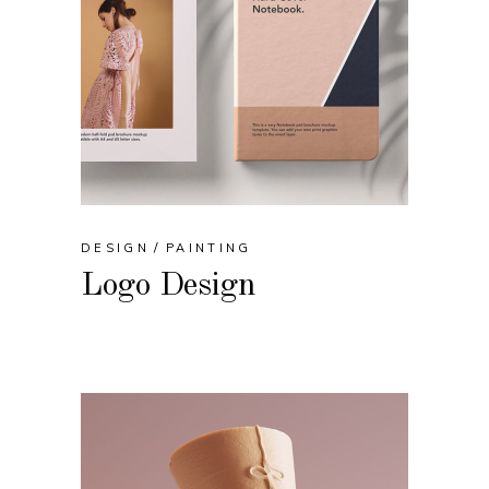
DESIGN
PAINTING
Logo Design