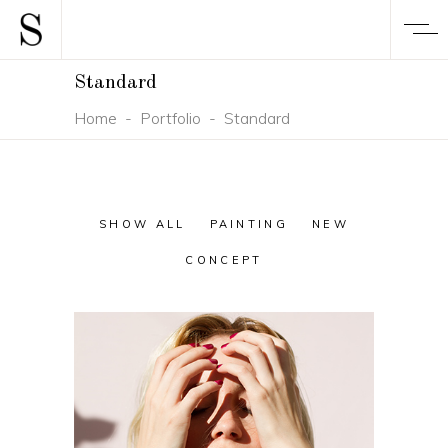
Standard
Home
-
Portfolio
-
Standard
SHOW ALL
PAINTING
NEW
CONCEPT