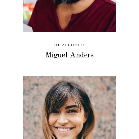
DEVELOPER
Miguel Anders