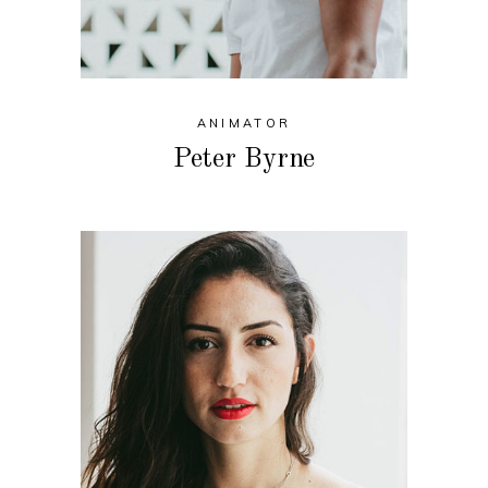
ANIMATOR
Peter Byrne