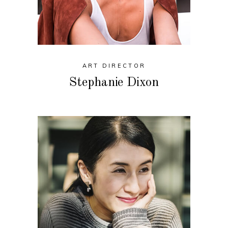
ART DIRECTOR
Stephanie Dixon