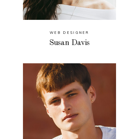
WEB DESIGNER
Susan Davis