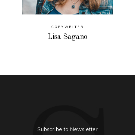
COPYWRITER
Lisa Sagano
Subscribe to Newsletter