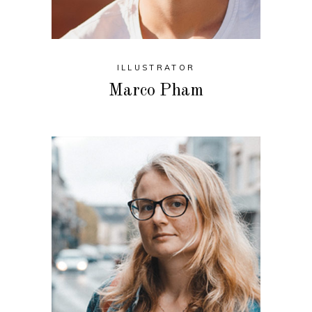
ILLUSTRATOR
Marco Pham