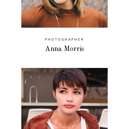
PHOTOGRAPHER
Anna Morris