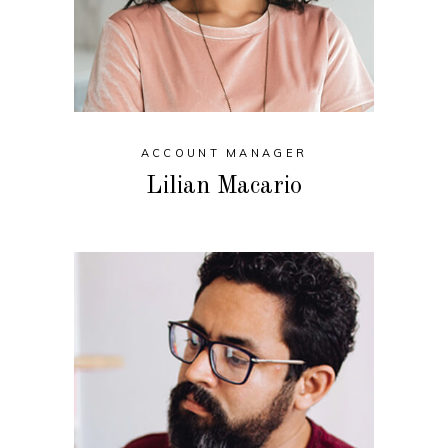
ACCOUNT MANAGER
Lilian Macario