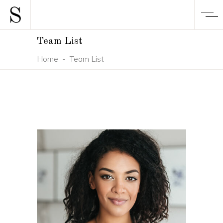
Team List
Home
-
Team List