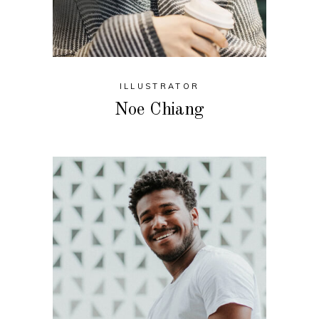
ILLUSTRATOR
Noe Chiang