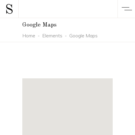
Google Maps
Home
-
Elements
-
Google Maps