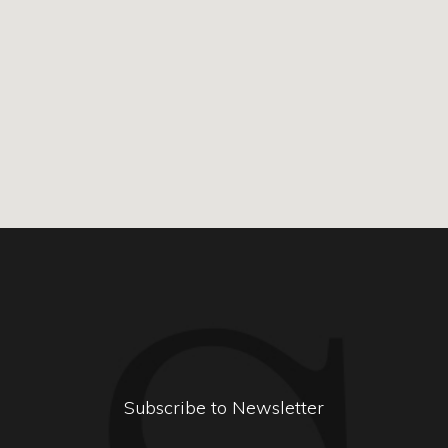
Subscribe to Newsletter