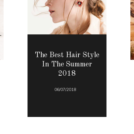
The Best Hair Style
In The Summer
2018
06/07/2018