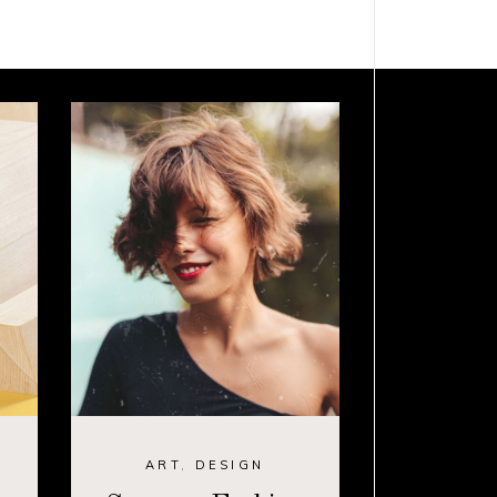
ART
,
DESIGN