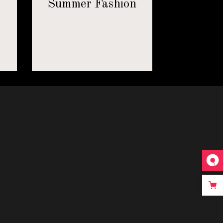
8
Summer Fashion