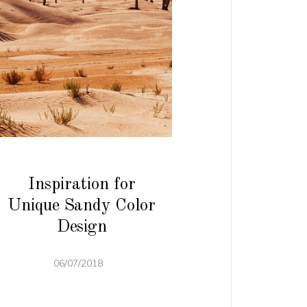
Inspiration for
Unique Sandy Color
Design
06/07/2018