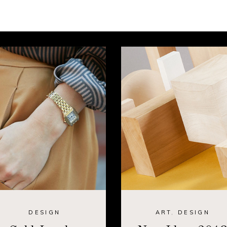
DESIGN
ART
,
DESIGN