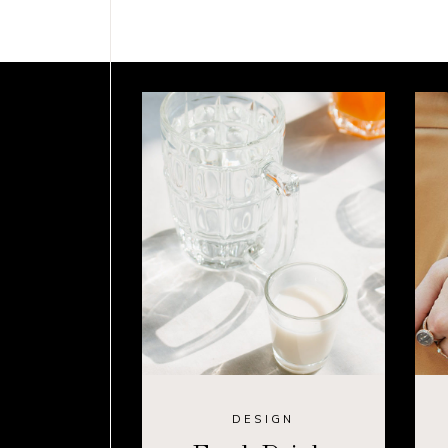
DESIGN