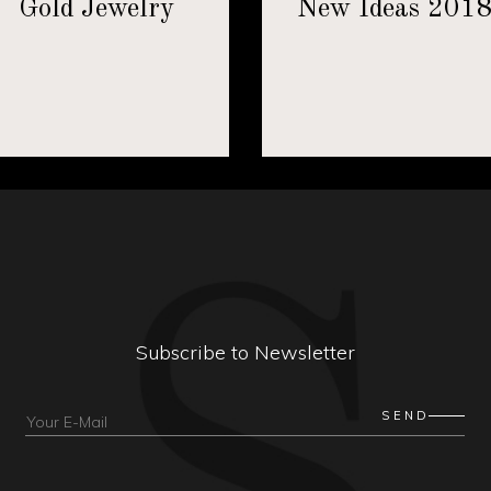
Gold Jewelry
New Ideas 201
Subscribe to Newsletter