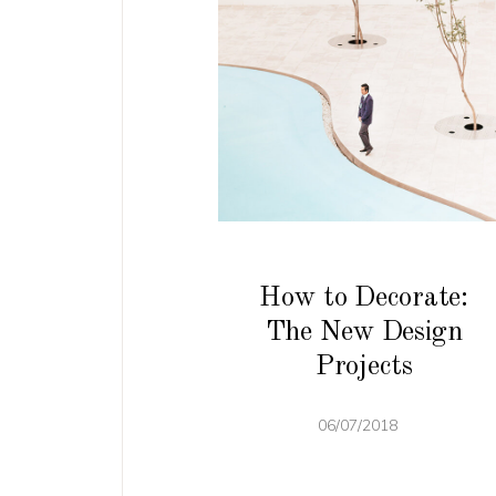
How to Decorate:
The New Design
Projects
06/07/2018