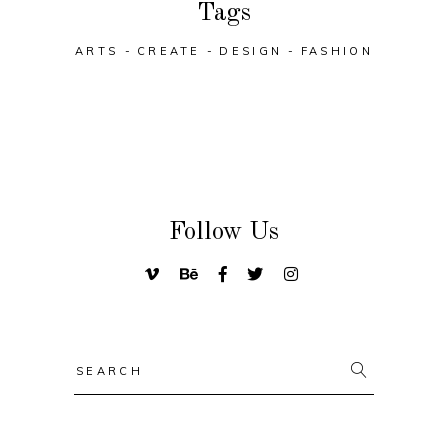
Tags
ARTS
CREATE
DESIGN
FASHION
Follow Us
Search
for: