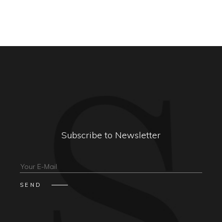
Subscribe to Newsletter