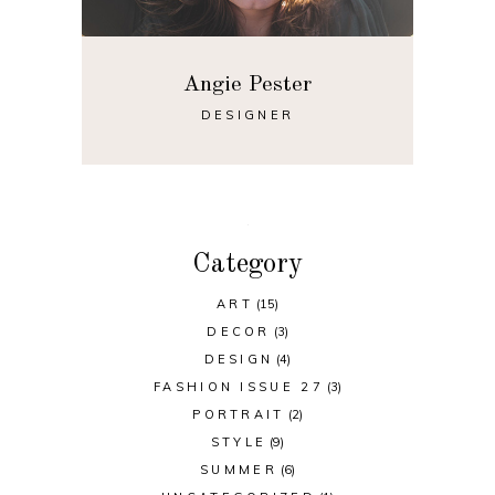
Angie Pester
DESIGNER
Category
ART
(15)
DECOR
(3)
DESIGN
(4)
FASHION ISSUE 27
(3)
PORTRAIT
(2)
STYLE
(9)
SUMMER
(6)