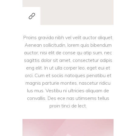
Proins gravida nibh vel velit auctor aliquet.
Aenean sollicitudin, lorem quis bibendum
auctor, nisi elit de conse qu atip sum, nec
sagittis dolor sit amet, consectetur adipis
eng elit. In ut ulla corper leo, eget eui et
orci. Cum et sociis natoques penatibu et
magnis parturie montes, nascetur ridicu
lus mus. Vestibu ni ultricies aliquam de
convallis. Des ece nas utimsems tellus
proin tinci de lect.