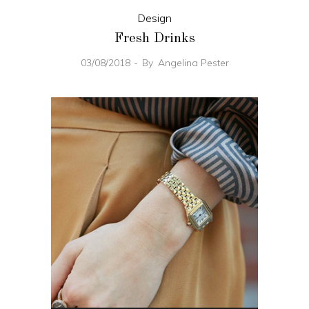
Design
Fresh Drinks
03/08/2018
By
Angelina Pester