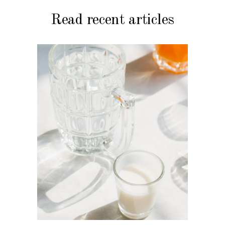
Read recent articles