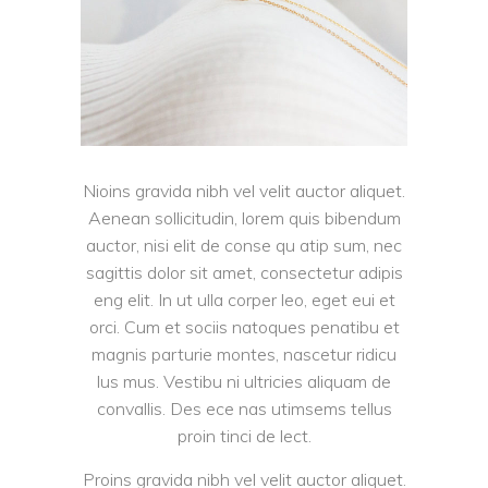
Nioins gravida nibh vel velit auctor aliquet.
Aenean sollicitudin, lorem quis bibendum
auctor, nisi elit de conse qu atip sum, nec
sagittis dolor sit amet, consectetur adipis
eng elit. In ut ulla corper leo, eget eui et
orci. Cum et sociis natoques penatibu et
magnis parturie montes, nascetur ridicu
lus mus. Vestibu ni ultricies aliquam de
convallis. Des ece nas utimsems tellus
proin tinci de lect.
Proins gravida nibh vel velit auctor aliquet.