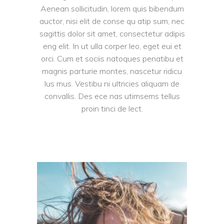
Aenean sollicitudin, lorem quis bibendum
auctor, nisi elit de conse qu atip sum, nec
sagittis dolor sit amet, consectetur adipis
eng elit. In ut ulla corper leo, eget eui et
orci. Cum et sociis natoques penatibu et
magnis parturie montes, nascetur ridicu
lus mus. Vestibu ni ultricies aliquam de
convallis. Des ece nas utimsems tellus
proin tinci de lect.