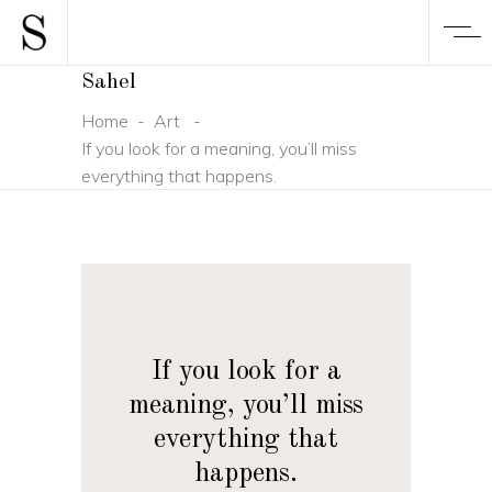
Sahel
Home
-
Art
-
If you look for a meaning, you’ll miss
everything that happens.
If you look for a
meaning, you’ll miss
everything that
happens.