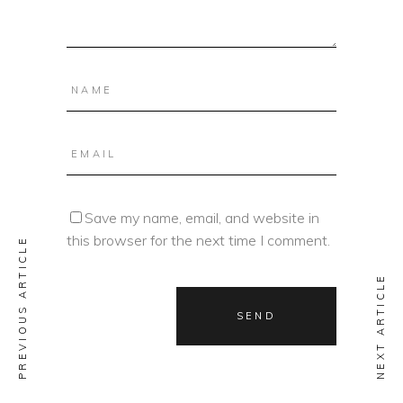
Save my name, email, and website in
this browser for the next time I comment.
PREVIOUS ARTICLE
NEXT ARTICLE