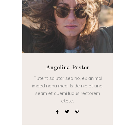
Angelina Pester
Putent salutar sea no, ex animal
imped nonu mea. Is de nie et une,
seam et quemi ludus rectorem
etete.