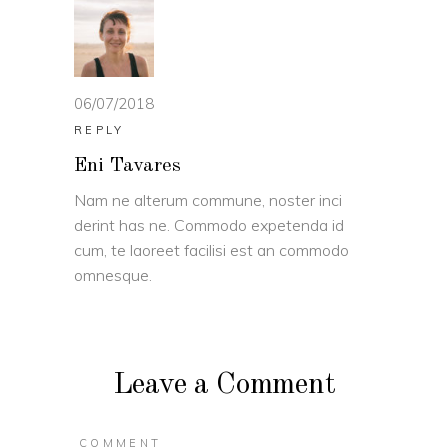
06/07/2018
REPLY
Eni Tavares
Nam ne alterum commune, noster inci
derint has ne. Commodo expetenda id
cum, te laoreet facilisi est an commodo
omnesque.
Leave a Comment