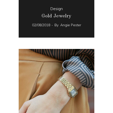
Design
Gold Jewelry
02/08/2018
By
Angie Pester