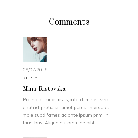
Comments
06/07/2018
REPLY
Mina Ristovska
Praesent turpis risus, interdum nec ven
enati id, pretiu sit amet purus. In erdu et
male suad fames ac ante ipsum primi in
fauc ibus. Aliqua eu lorem de nibh.