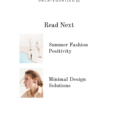
UNCATEGORIZED
(1)
Read Next
Summer Fashion
Positivity
Minimal Design
Solutions