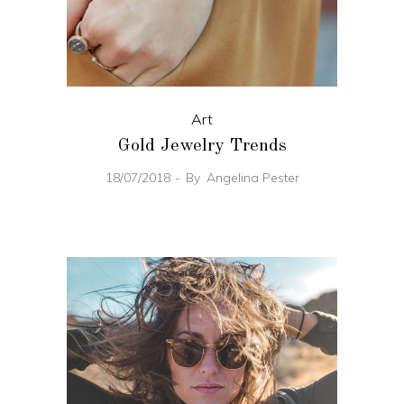
Art
Gold Jewelry Trends
18/07/2018
By
Angelina Pester