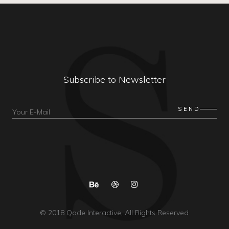
Subscribe to Newsletter
© 2018
Qode Interactive
, All Rights Reserved