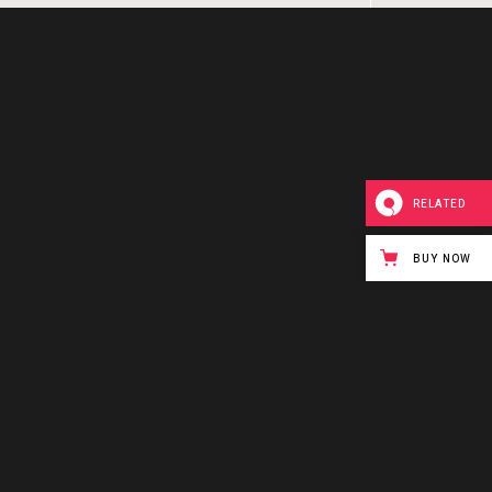
RELATED
BUY NOW