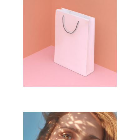
DESIGN
PAINTING
Isolation