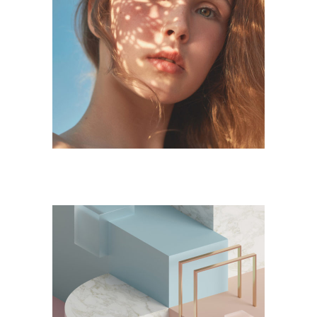
DESIGN
Form and Flow