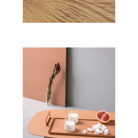
Landscape
DESIGN
Mystery Tour