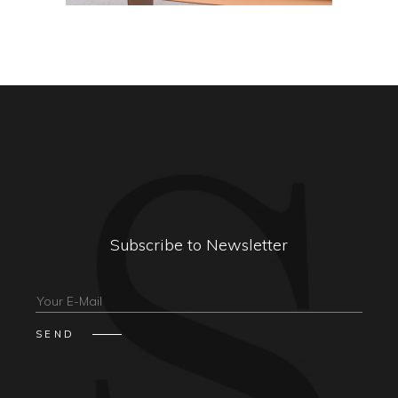
Subscribe to Newsletter