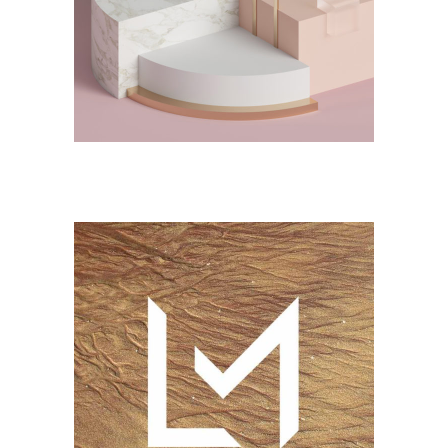
DESIGN
Jelwery Design
CONCEPT
DESIGN