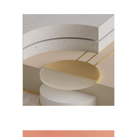
DESIGN
NEW
Notebook Design