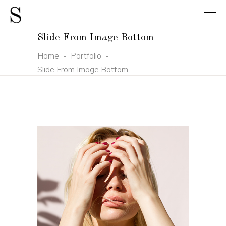
Slide From Image Bottom
Home
-
Portfolio
-
Slide From Image Bottom
CONCEPT
DESIGN