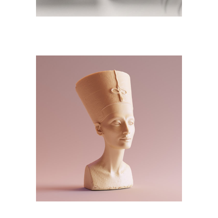
DESIGN
NEW
3D Modelling