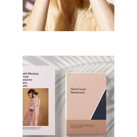
Jewlery Servantes
DESIGN
PAINTING
Logo Design