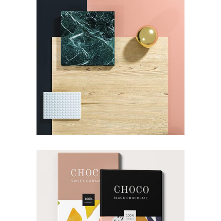
DESIGN
Pot of Gold
DESIGN