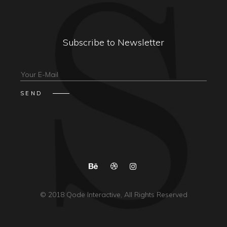
Subscribe to Newsletter
© 2018
Qode Interactive
, All Rights Reserved