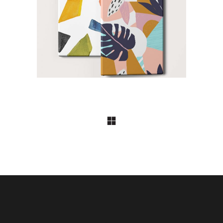
Imagination