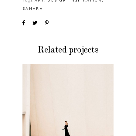
Tags:
ART
DESIGN
INSPIRATION
SAHARA
Related projects
DESIGN
Soul