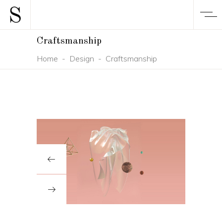
Craftsmanship
Home
-
Design
-
Craftsmanship