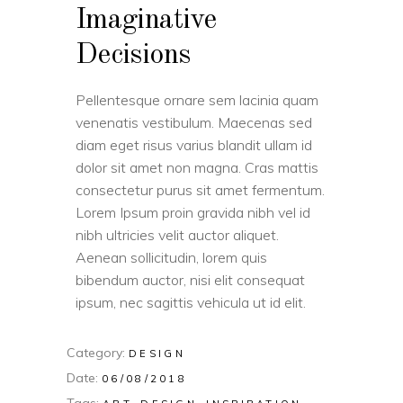
Imaginative
Decisions
Pellentesque ornare sem lacinia quam
venenatis vestibulum. Maecenas sed
diam eget risus varius blandit ullam id
dolor sit amet non magna. Cras mattis
consectetur purus sit amet fermentum.
Lorem Ipsum proin gravida nibh vel id
nibh ultricies velit auctor aliquet.
Aenean sollicitudin, lorem quis
bibendum auctor, nisi elit consequat
ipsum, nec sagittis vehicula ut id elit.
Category:
DESIGN
Date:
06/08/2018