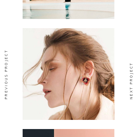
PREVIOUS PROJECT
NEXT PROJECT
DESIGN
Aesthetics