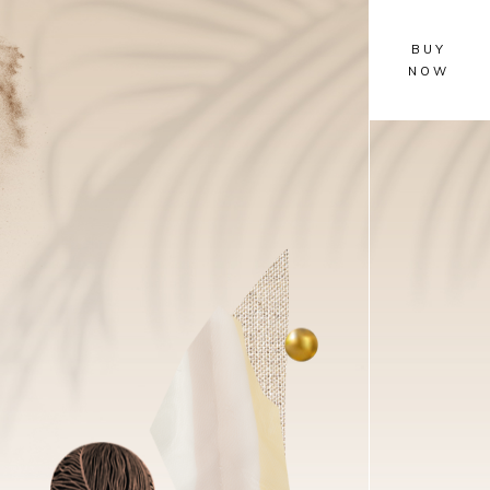
BUY
NOW