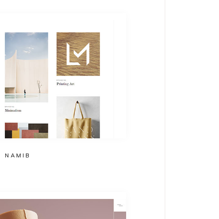
NAMIB