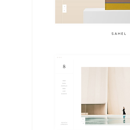
SAHEL