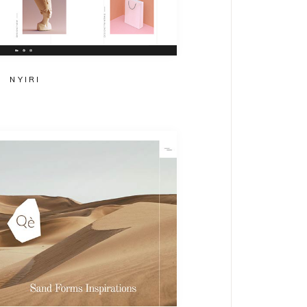
NYIRI