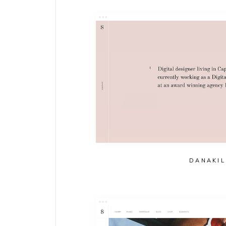
DANAKIL