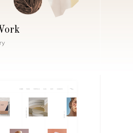
 Work
ry