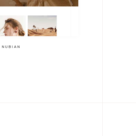
NUBIAN