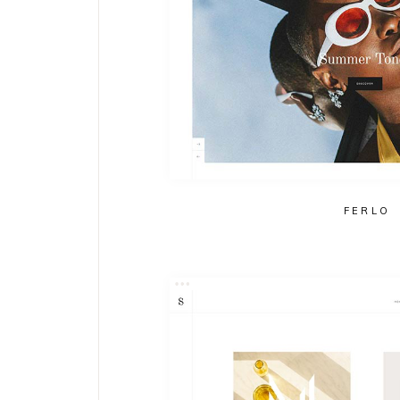
FERLO