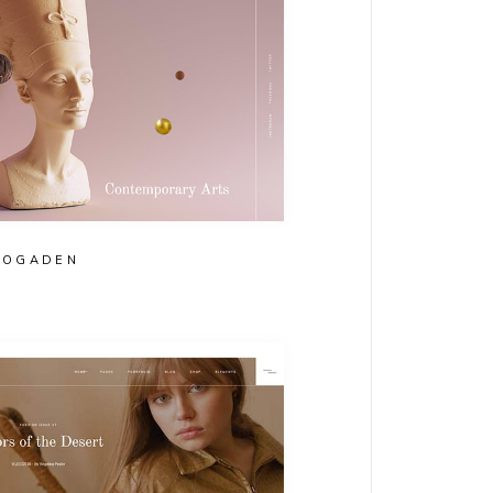
OGADEN