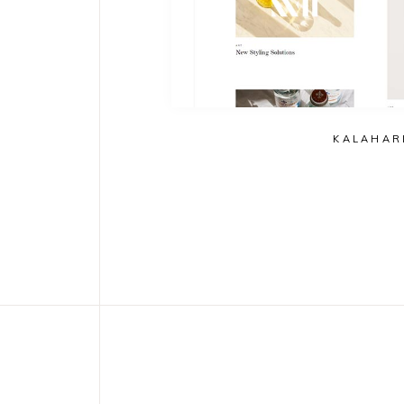
KALAHAR