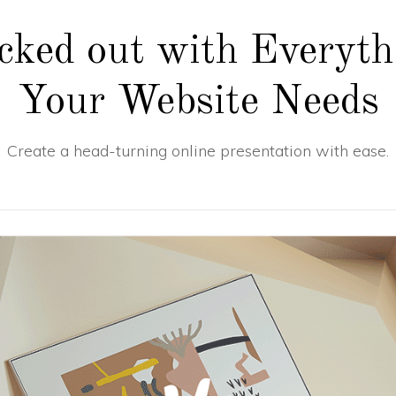
cked out with Everyth
Your Website Needs
Create a head-turning online presentation with ease.