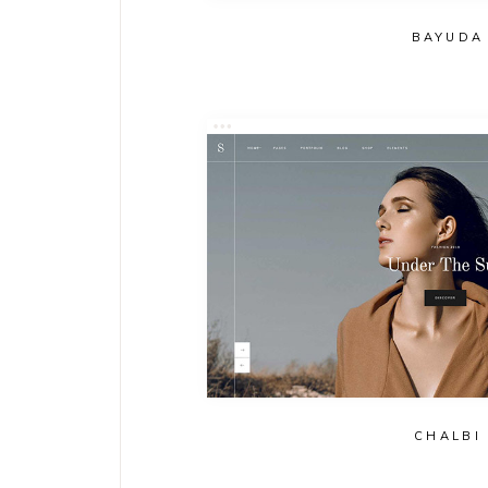
BAYUDA
CHALBI