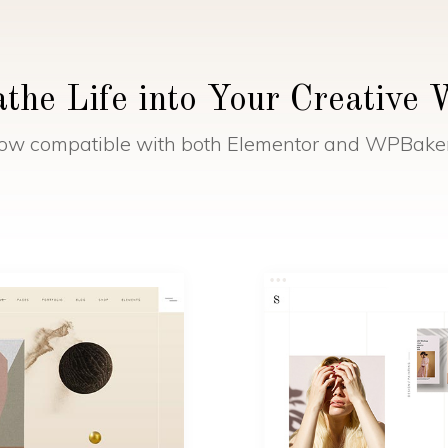
the Life into Your Creative
ow compatible with both Elementor and WPBake