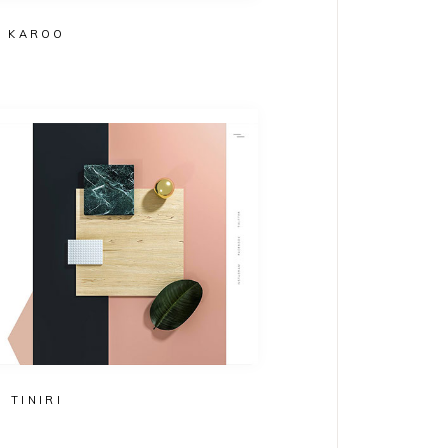
KAROO
TINIRI