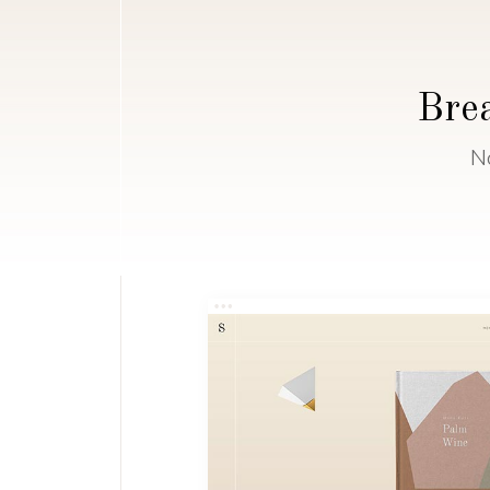
Brea
N