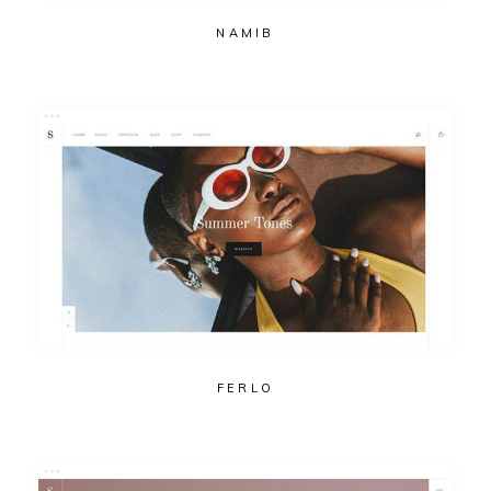
NAMIB
FERLO