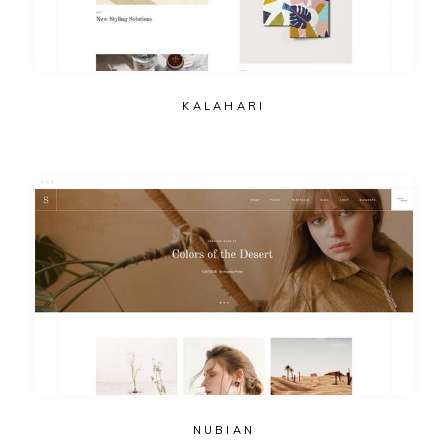
KALAHARI
NUBIAN