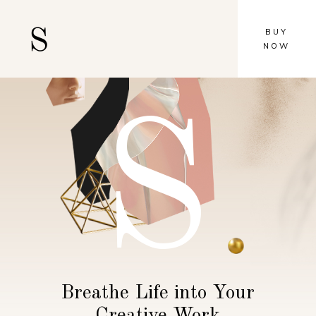
BUY
NOW
S
Breathe Life into Your