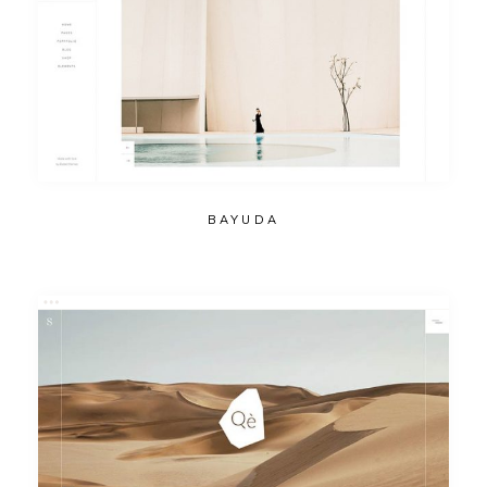
BAYUDA