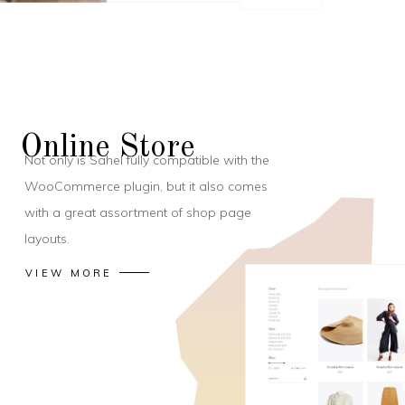
Online Store
Not only is Sahel fully compatible with the
WooCommerce plugin, but it also comes
with a great assortment of shop page
layouts.
VIEW MORE