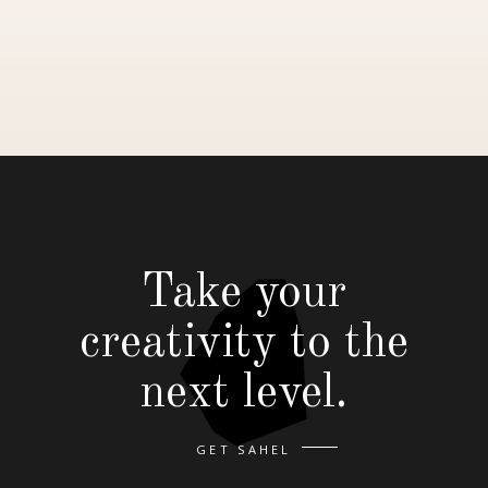
Take your
creativity to the
next level.
GET SAHEL