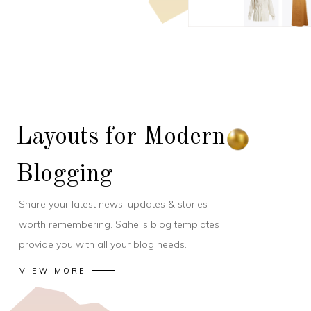
Layouts for Modern
Blogging
Share your latest news, updates & stories
worth remembering. Sahel’s blog templates
provide you with all your blog needs.
VIEW MORE