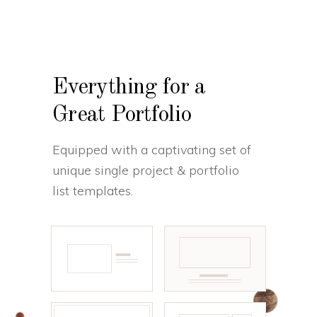
Everything for a
Great Portfolio
Equipped with a captivating set of
unique single project & portfolio
list templates.