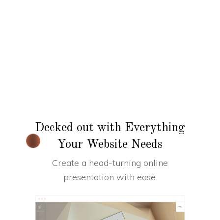
Decked out with Everything
Your Website Needs
Create a head-turning online
presentation with ease.