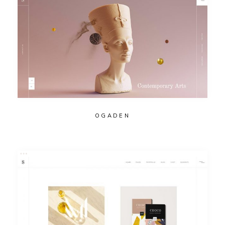
OGADEN