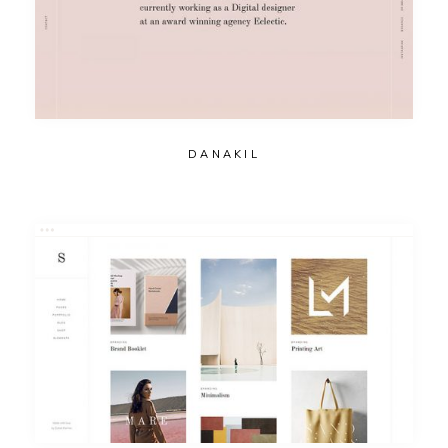
DANAKIL