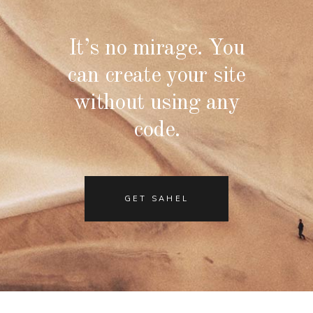
It’s no mirage. You
can create your site
without using any
code.
GET SAHEL