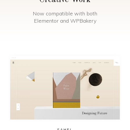
Creative Work
Now compatible with both
Elementor and WPBakery
SAHEL