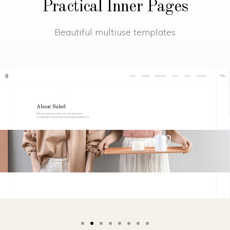
Practical Inner Pages
Beautiful multiuse templates