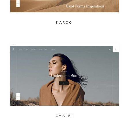
KAROO
CHALBI