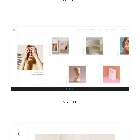
NYIRI