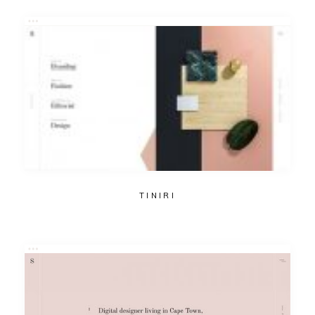
TINIRI