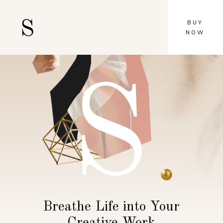
BUY
NOW
S
Breathe Life into Your