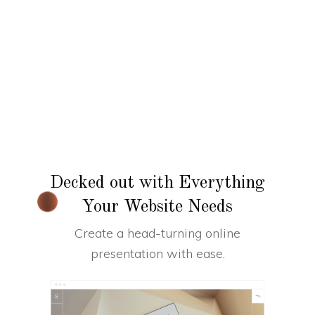
Decked out with Everything
Your Website Needs
Create a head-turning online
presentation with ease.