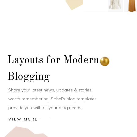
Layouts for Modern
Blogging
Share your latest news, updates & stories
worth remembering. Sahel’s blog templates
provide you with all your blog needs.
VIEW MORE