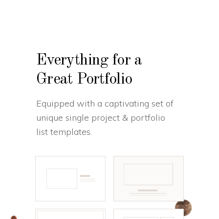
Everything for a
Great Portfolio
Equipped with a captivating set of
unique single project & portfolio
list templates.