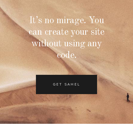
It’s no mirage. You
can create your site
without using any
code.
GET SAHEL