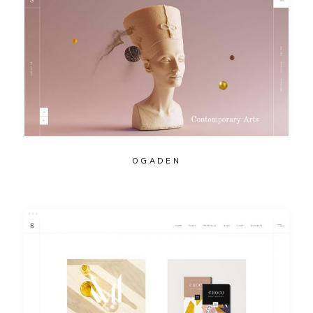
OGADEN