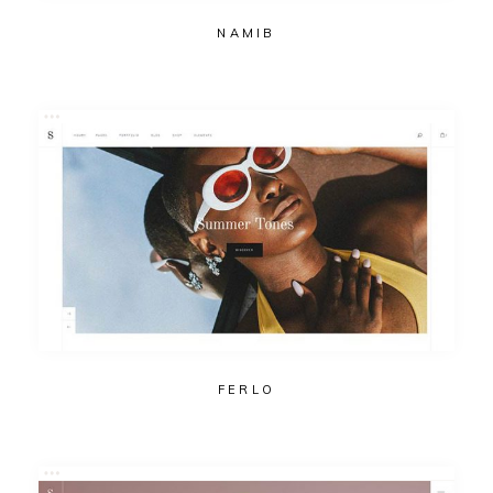
NAMIB
FERLO