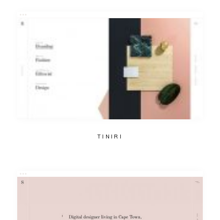
TINIRI