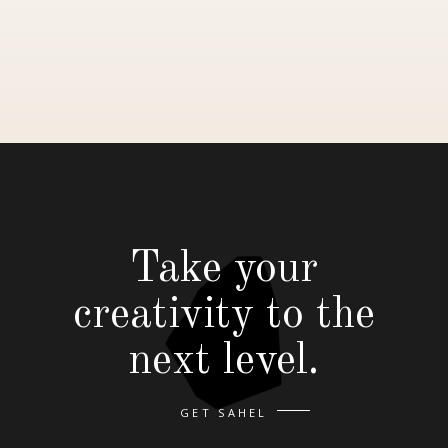
Take your
creativity to the
next level.
GET SAHEL