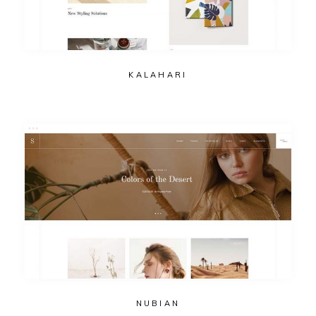
KALAHARI
NUBIAN