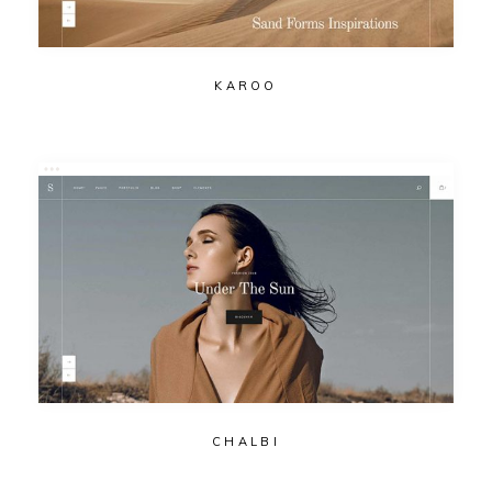
KAROO
CHALBI