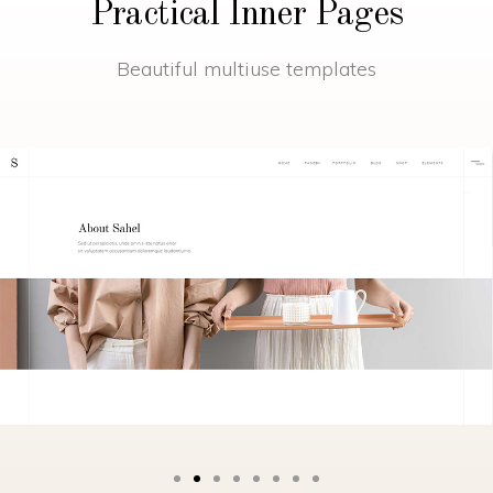
Practical Inner Pages
Beautiful multiuse templates