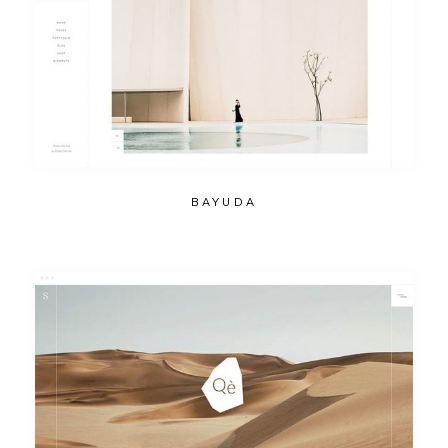
BAYUDA