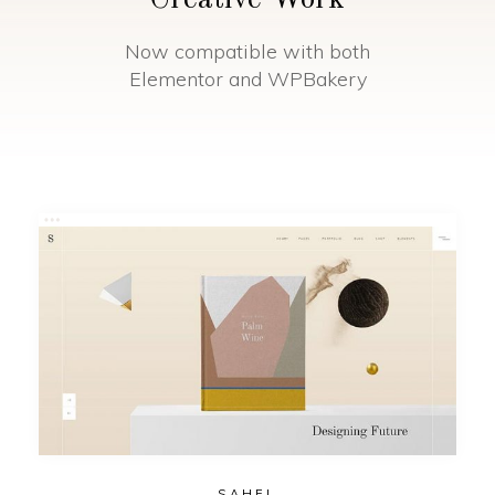
Creative Work
Now compatible with both
Elementor and WPBakery
SAHEL