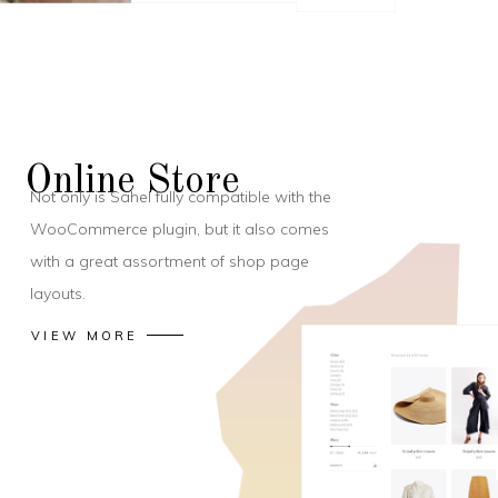
Online Store
Not only is Sahel fully compatible with the
WooCommerce plugin, but it also comes
with a great assortment of shop page
layouts.
VIEW MORE