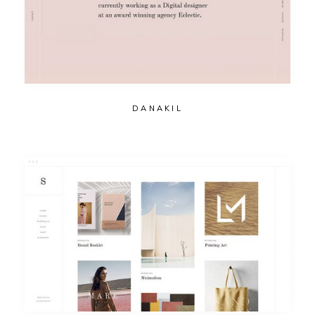
DANAKIL