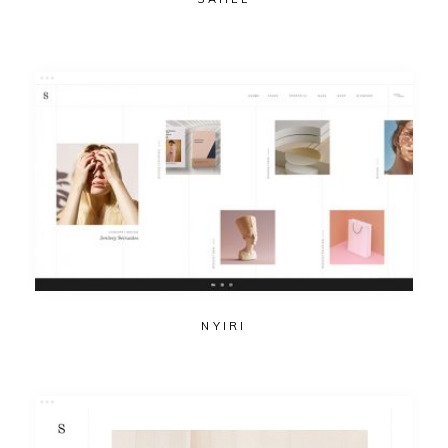
NYIRI