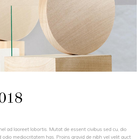
2018
el ad laoreet lobortis. Mutat de essent civibus sed cu, dio
 odio mediocritatem has. Proins gravid de nibh vel velit auct