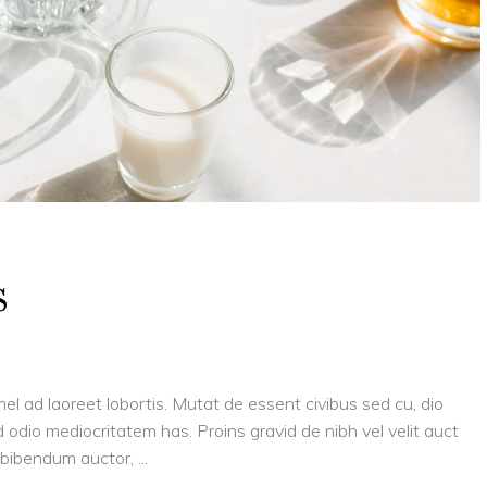
s
el ad laoreet lobortis. Mutat de essent civibus sed cu, dio
 odio mediocritatem has. Proins gravid de nibh vel velit auct
is bibendum auctor,