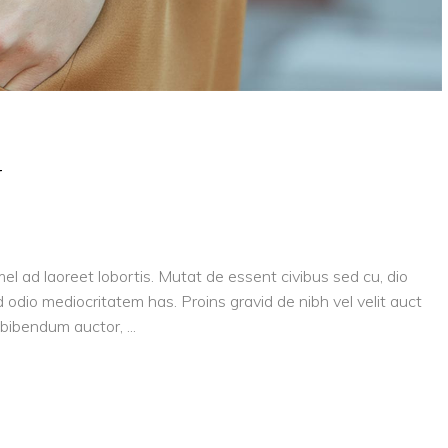
y
el ad laoreet lobortis. Mutat de essent civibus sed cu, dio
 odio mediocritatem has. Proins gravid de nibh vel velit auct
is bibendum auctor,