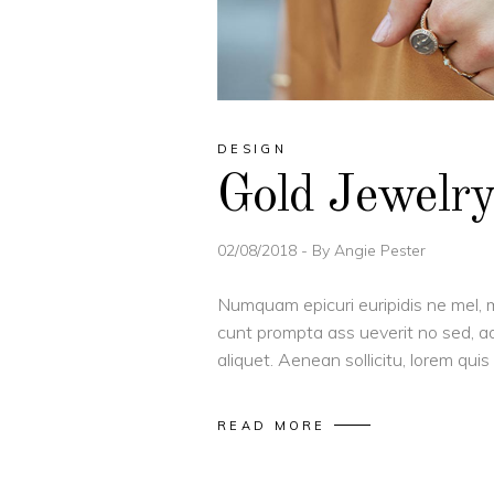
DESIGN
Gold Jewelr
02/08/2018
By
Angie Pester
Numquam epicuri euripidis ne mel, m
cunt prompta ass ueverit no sed, ad
aliquet. Aenean sollicitu, lorem qu
READ MORE