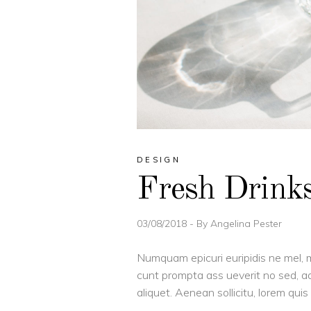
DESIGN
Fresh Drink
03/08/2018
By
Angelina Pester
Numquam epicuri euripidis ne mel, m
cunt prompta ass ueverit no sed, ad
aliquet. Aenean sollicitu, lorem qu