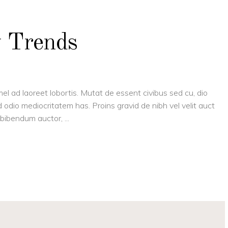
y Trends
el ad laoreet lobortis. Mutat de essent civibus sed cu, dio
 odio mediocritatem has. Proins gravid de nibh vel velit auct
is bibendum auctor,