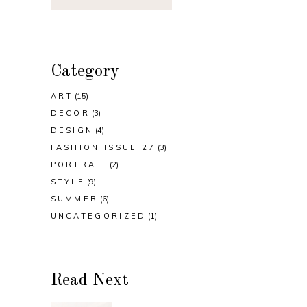
Category
ART
(15)
DECOR
(3)
DESIGN
(4)
FASHION ISSUE 27
(3)
PORTRAIT
(2)
STYLE
(9)
SUMMER
(6)
UNCATEGORIZED
(1)
Read Next