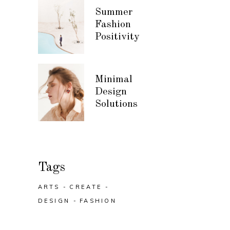
Summer
Fashion
Positivity
Minimal
Design
Solutions
Tags
ARTS
CREATE
DESIGN
FASHION