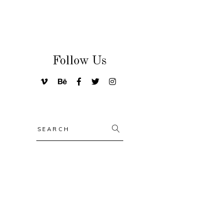
Follow Us
Search
for: