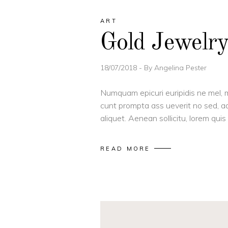
ART
Gold Jewelr
18/07/2018
By
Angelina Pester
Numquam epicuri euripidis ne mel, m
cunt prompta ass ueverit no sed, ad
aliquet. Aenean sollicitu, lorem qu
READ MORE