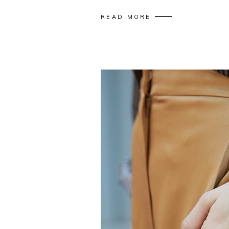
READ MORE