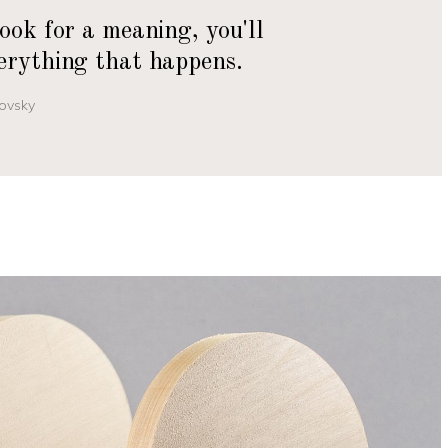
look for a meaning, you'll
erything that happens.
ovsky