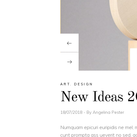
ART
,
DESIGN
New Ideas 
18/07/2018
By
Angelina Pester
Numquam epicuri euripidis ne mel, m
cunt prompta ass ueverit no sed, ad