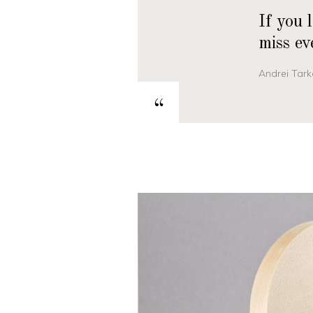
If you 
miss ev
Andrei Tark
“