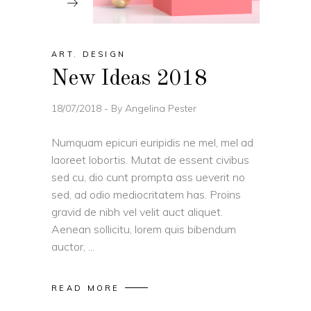
ART
,
DESIGN
New Ideas 2018
18/07/2018
By
Angelina Pester
Numquam epicuri euripidis ne mel, mel ad
laoreet lobortis. Mutat de essent civibus
sed cu, dio cunt prompta ass ueverit no
sed, ad odio mediocritatem has. Proins
gravid de nibh vel velit auct aliquet.
Aenean sollicitu, lorem quis bibendum
auctor,
READ MORE