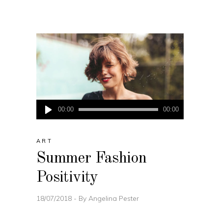
Audio
00:00
00:00
Player
ART
Summer Fashion
Positivity
18/07/2018
By
Angelina Pester