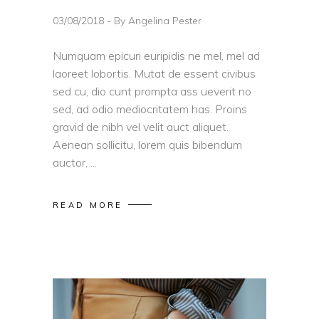
03/08/2018
By
Angelina Pester
Numquam epicuri euripidis ne mel, mel ad
laoreet lobortis. Mutat de essent civibus
sed cu, dio cunt prompta ass ueverit no
sed, ad odio mediocritatem has. Proins
gravid de nibh vel velit auct aliquet.
Aenean sollicitu, lorem quis bibendum
auctor,
READ MORE