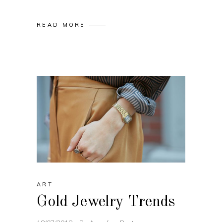
READ MORE
ART
Gold Jewelry Trends