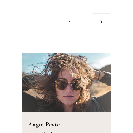
1
2
3
Angie Pester
DESIGNER