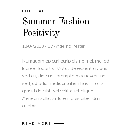
PORTRAIT
Summer Fashion
Positivity
18/07/2018
By
Angelina Pester
Numquam epicuri euripidis ne mel, mel ad
laoreet lobortis. Mutat de essent civibus
sed cu, dio cunt prompta ass ueverit no
sed, ad odio mediocritatem has. Proins
gravid de nibh vel velit auct aliquet.
Aenean sollicitu, lorem quis bibendum
auctor,
READ MORE