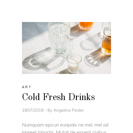
ART
Cold Fresh Drinks
18/07/2018
By
Angelina Pester
Numquam epicuri euripidis ne mel, mel ad
laoreet lobortis. Mutat de essent civibus