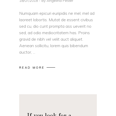
18/07/2018
By
Angelina Pester
Numquam epicuri euripidis ne mel, mel ad
laoreet lobortis. Mutat de essent civibus
sed cu, dio cunt prompta ass ueverit no
sed, ad odio mediocritatem has. Proins
gravid de nibh vel velit auct aliquet.
Aenean sollicitu, lorem quis bibendum
auctor,
READ MORE