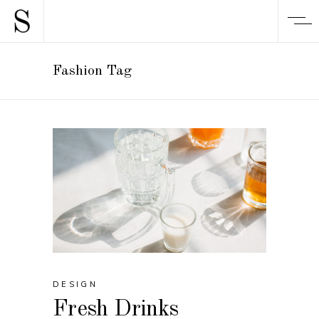
Fashion Tag
DESIGN
Fresh Drinks