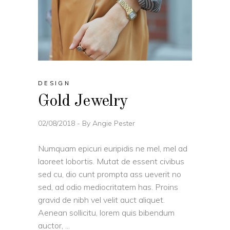
DESIGN
Gold Jewelry
02/08/2018
By
Angie Pester
Numquam epicuri euripidis ne mel, mel ad
laoreet lobortis. Mutat de essent civibus
sed cu, dio cunt prompta ass ueverit no
sed, ad odio mediocritatem has. Proins
gravid de nibh vel velit auct aliquet.
Aenean sollicitu, lorem quis bibendum
auctor,