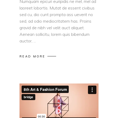
Numquam epicuri euripidis ne mel, mel ad
laoreet lobortis. Mutat de essent civibus
sed cu, dio cunt prompta ass ueverit no
sed, ad odio mediocritatem has. Proins
gravid de nibh vel velit auct aliquet.
Aenean sollicitu, lorem quis bibendum
auctor,
READ MORE