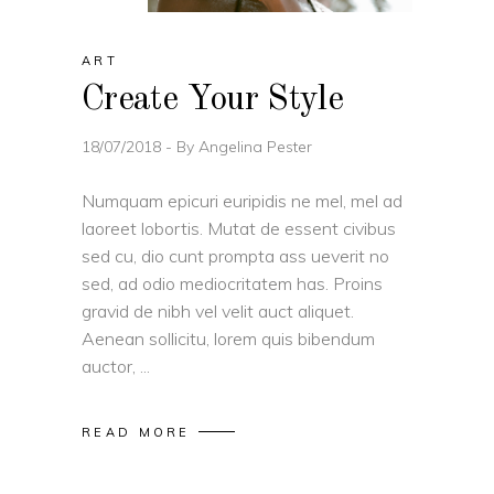
ART
Create Your Style
18/07/2018
By
Angelina Pester
Numquam epicuri euripidis ne mel, mel ad
laoreet lobortis. Mutat de essent civibus
sed cu, dio cunt prompta ass ueverit no
sed, ad odio mediocritatem has. Proins
gravid de nibh vel velit auct aliquet.
Aenean sollicitu, lorem quis bibendum
auctor,
READ MORE