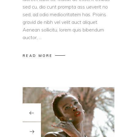
sed cu, dio cunt prompta ass ueverit no
sed, ad odio mediocritatem has. Proins
gravid de nibh vel velit auct aliquet.
Aenean sollicitu, lorem quis bibendum
auctor,
READ MORE