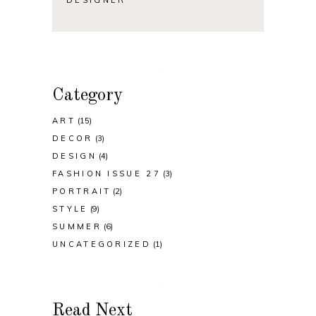
Category
ART
(15)
DECOR
(3)
DESIGN
(4)
FASHION ISSUE 27
(3)
PORTRAIT
(2)
STYLE
(9)
SUMMER
(6)
UNCATEGORIZED
(1)
Read Next