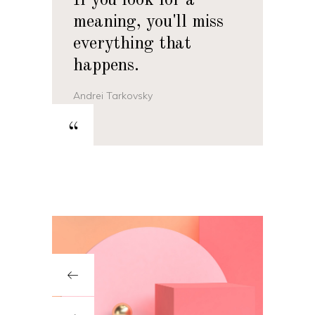
If you look for a
meaning, you'll miss
everything that
happens.
Andrei Tarkovsky
“