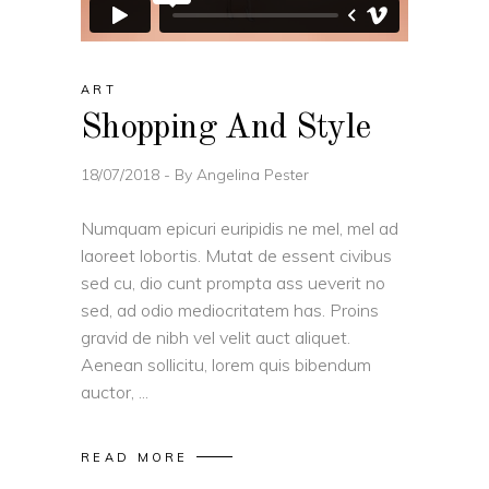
ART
Shopping And Style
18/07/2018
By
Angelina Pester
Numquam epicuri euripidis ne mel, mel ad
laoreet lobortis. Mutat de essent civibus
sed cu, dio cunt prompta ass ueverit no
sed, ad odio mediocritatem has. Proins
gravid de nibh vel velit auct aliquet.
Aenean sollicitu, lorem quis bibendum
auctor,
READ MORE