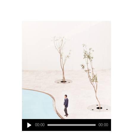
Audio
00:00
00:00
Player