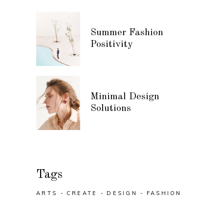
Summer Fashion
Positivity
Minimal Design
Solutions
Tags
ARTS
CREATE
DESIGN
FASHION