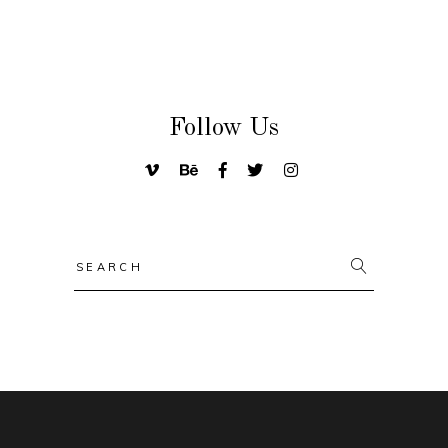
Follow Us
Search
for: