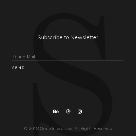
Subscribe to Newsletter
© 2018
Qode Interactive
, All Rights Reserved