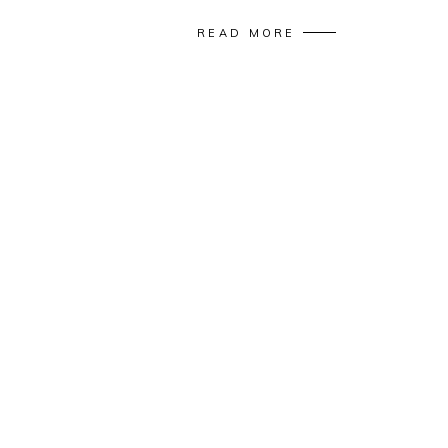
READ MORE