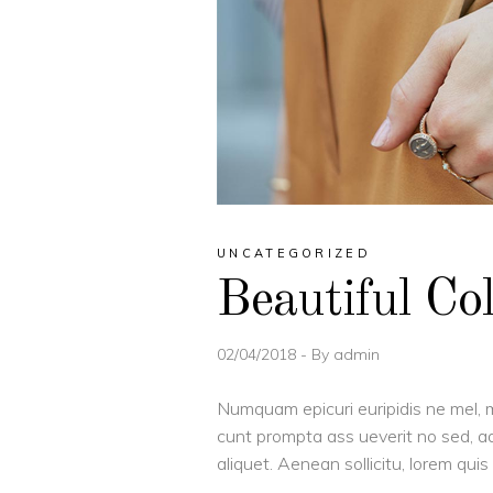
UNCATEGORIZED
Beautiful Co
02/04/2018
By
admin
Numquam epicuri euripidis ne mel, m
cunt prompta ass ueverit no sed, ad
aliquet. Aenean sollicitu, lorem qu