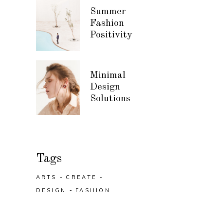
Summer
Fashion
Positivity
Minimal
Design
Solutions
Tags
ARTS
CREATE
DESIGN
FASHION