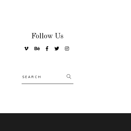
Follow Us
Search
for: