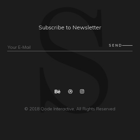
Subscribe to Newsletter
© 2018
Qode Interactive
, All Rights Reserved