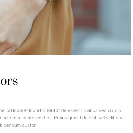
lors
el ad laoreet lobortis. Mutat de essent civibus sed cu, dio
 odio mediocritatem has. Proins gravid de nibh vel velit auct
is bibendum auctor,