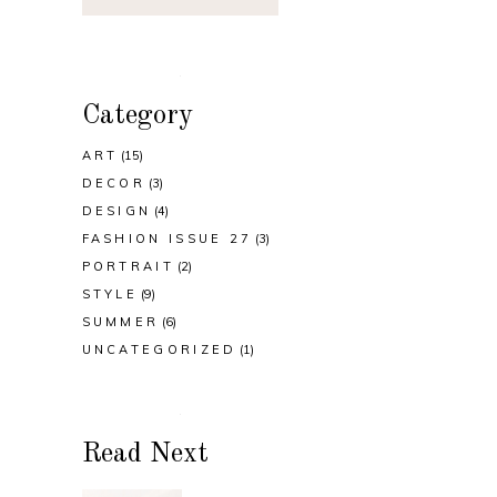
Category
ART
(15)
DECOR
(3)
DESIGN
(4)
FASHION ISSUE 27
(3)
PORTRAIT
(2)
STYLE
(9)
SUMMER
(6)
UNCATEGORIZED
(1)
Read Next