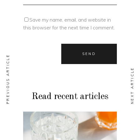
Save my name, email, and website in
this browser for the next time I comment.
PREVIOUS ARTICLE
NEXT ARTICLE
Read recent articles