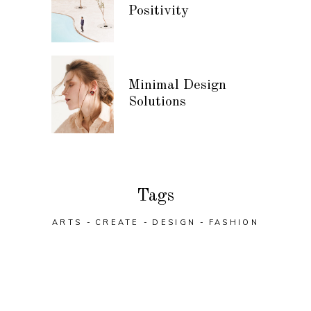
Positivity
Minimal Design
Solutions
Tags
ARTS
CREATE
DESIGN
FASHION