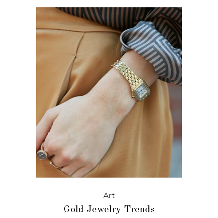
Art
Gold Jewelry Trends