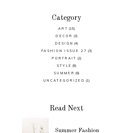
Category
ART
(15)
DECOR
(3)
DESIGN
(4)
FASHION ISSUE 27
(3)
PORTRAIT
(2)
STYLE
(9)
SUMMER
(6)
UNCATEGORIZED
(1)
Read Next
Summer Fashion