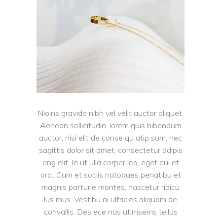
Nioins gravida nibh vel velit auctor aliquet.
Aenean sollicitudin, lorem quis bibendum
auctor, nisi elit de conse qu atip sum, nec
sagittis dolor sit amet, consectetur adipis
eng elit. In ut ulla corper leo, eget eui et
orci. Cum et sociis natoques penatibu et
magnis parturie montes, nascetur ridicu
lus mus. Vestibu ni ultricies aliquam de
convallis. Des ece nas utimsems tellus