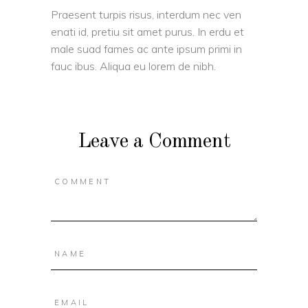
Praesent turpis risus, interdum nec ven
enati id, pretiu sit amet purus. In erdu et
male suad fames ac ante ipsum primi in
fauc ibus. Aliqua eu lorem de nibh.
Leave a Comment