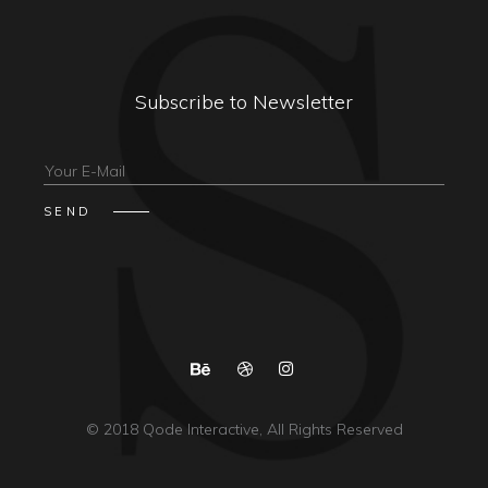
Subscribe to Newsletter
© 2018
Qode Interactive
, All Rights Reserved