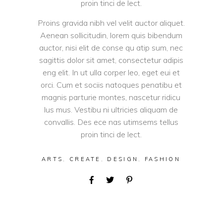
proin tinci de lect.
Proins gravida nibh vel velit auctor aliquet.
Aenean sollicitudin, lorem quis bibendum
auctor, nisi elit de conse qu atip sum, nec
sagittis dolor sit amet, consectetur adipis
eng elit. In ut ulla corper leo, eget eui et
orci. Cum et sociis natoques penatibu et
magnis parturie montes, nascetur ridicu
lus mus. Vestibu ni ultricies aliquam de
convallis. Des ece nas utimsems tellus
proin tinci de lect.
ARTS
,
CREATE
,
DESIGN
,
FASHION