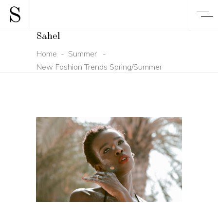
Sahel
Home
-
Summer
-
New Fashion Trends Spring/Summer