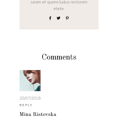
seam et quemi ludus rectorem
etete.
Comments
20/07/2018
REPLY
Mina Ristovska