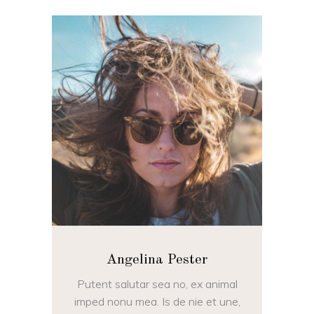
Angelina Pester
Putent salutar sea no, ex animal
imped nonu mea. Is de nie et une,