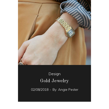
Design
Gold Jewelry
02/08/2018
By
Angie Pester