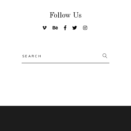
Follow Us
Search
for: