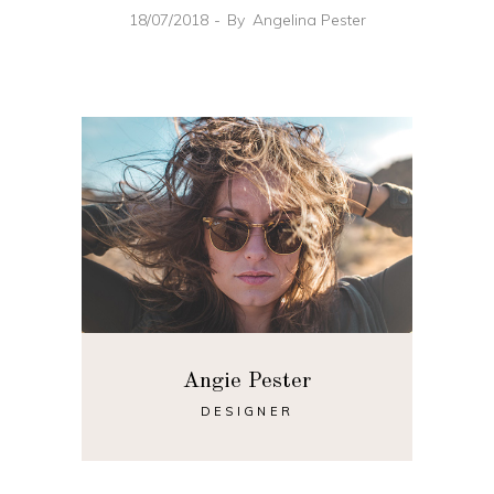
18/07/2018
By
Angelina Pester
Angie Pester
DESIGNER