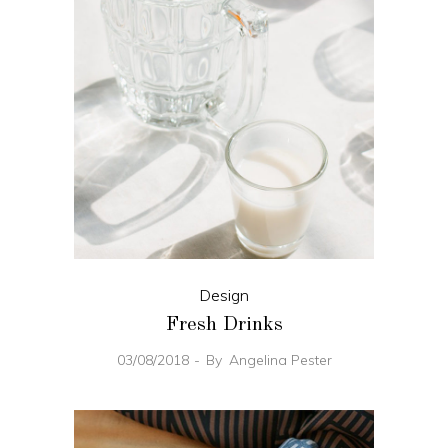
Design
Fresh Drinks
03/08/2018
By
Angelina Pester