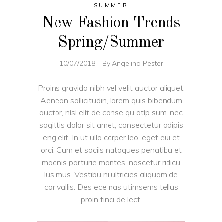
SUMMER
New Fashion Trends
Spring/Summer
10/07/2018
By
Angelina Pester
Proins gravida nibh vel velit auctor aliquet.
Aenean sollicitudin, lorem quis bibendum
auctor, nisi elit de conse qu atip sum, nec
sagittis dolor sit amet, consectetur adipis
eng elit. In ut ulla corper leo, eget eui et
orci. Cum et sociis natoques penatibu et
magnis parturie montes, nascetur ridicu
lus mus. Vestibu ni ultricies aliquam de
convallis. Des ece nas utimsems tellus
proin tinci de lect.